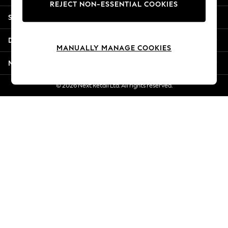
REJECT NON-ESSENTIAL COOKIES
Jorts & Bermuda Shorts
Shopping With Us
Summer Footwear
Hardware Detailing
Departments
The Occasion Shop
MANUALLY MANAGE COOKIES
Boho Styles
More From Next
Festival
Escape into Summer: As Advertised
© 2026 Next Retail Ltd. All rights reserved.
Top Picks
Spring Dressing
Jeans & a Nice Top
Coastal Prints
Capsule Wardrobe
Graphic Styles
Festival
Balloon Trousers
Self.
All Clothing
Beachwear
Blazers