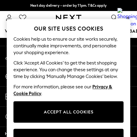
Next day delivery - order by 11pm. T&Cs apply
An error occurred on client
Split the cost with pay in 3.
Find out more
0
Our Social Networks
OUR SITE USES COOKIES
WOMEN
MEN
BOYS
GIRLS
HOME
SCHOOL
BA
Cookies help us to ensure our site works securely,
continually make improvements, and personalise
For You
your shopping experience.
My Account
WOMEN
Sign-in to your account
New In & Trending
Click ‘Accept All Cookies’ to get the best shopping
New: This Week
experience. You can change these settings at any
Change Country
New: NEXT
time by clicking ‘Manually Manage Cookies’ below.
Choose your shopping location
Top Picks
For more information, please see our
Privacy &
Trending on Social
Store Locator
Cookie Policy
.
Polka Dots
Find your nearest store
Summer Textures
Blues & Chambrays
ACCEPT ALL COOKIES
Start a Chat
Chocolate Brown
For general enquiries
Linen Collection
Help
Summer Whites