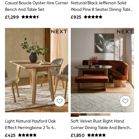
Casual Boucle Oyster Aire Corner
Natural/Black Jefferson Solid
NEXT
Lipsy
Bench And Table Set
Wood Pine 8 Seater Dining Table
Friends Like These
And Bench Set
£1,299
£925
Love & Roses
Tops
New In Tops & T-Shirts
Blouses
Shirts
Tops
T-Shirts
Vest Tops
Short Sleeve Tops
Sleeveless Tops
Holiday Tops
Crochet
Graphic Tees
Polka Dot
Halterneck Tops
Linen
Multipacks
NEXT
Light Natural Hayford Oak
Soft Velvet Rust Right Hand
Love & Roses
Effect Herringbone 2 To 4
Corner Dining Table And Bench
Lipsy
Console Extending Dining Table
Set
£425
£1,850
Friends Like These