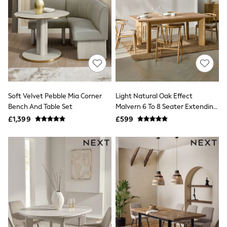
Quilted Jackets
Puffer & Padded Coats
All Bags
All Jewellery
Crossbody Bags
Clutch Bags
Tote Bags
Workwear Bags
Purses
Hats
Soft Velvet Pebble Mia Corner
Light Natural Oak Effect
Sunglasses
Bench And Table Set
Malvern 6 To 8 Seater Extending
Bracelets
Dining Table
£1,399
£599
Earrings
Necklaces
Watches
Belts
Luxury Handbags at SEASONS.co.uk
Luxury Handbags at SEASONS.co.uk
New In
Trainers
Joggers
Leggings
Tops