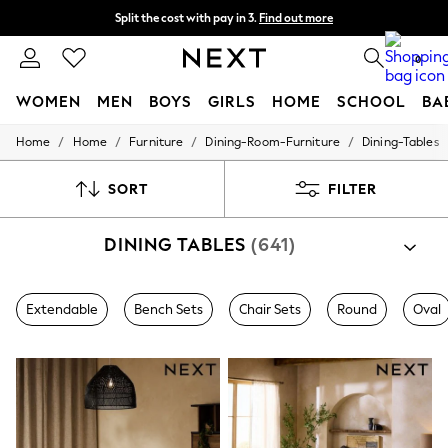
Split the cost with pay in 3.
Find out more
Delivery to store or home delivery available*
0
WOMEN
MEN
BOYS
GIRLS
HOME
SCHOOL
BA
/
/
/
/
Home
Home
Furniture
Dining-Room-Furniture
Dining-Tables
For You
WOMEN
New In & Trending
SORT
FILTER
New: This Week
New: NEXT
DINING TABLES
(641)
Top Picks
Trending on Social
Polka Dots
Summer Textures
Extendable
Bench Sets
Chair Sets
Round
Oval
Blues & Chambrays
Chocolate Brown
Linen Collection
Summer Whites
Jorts & Bermuda Shorts
Summer Footwear
Hardware Detailing