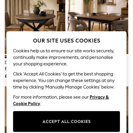
The Occasion Shop
Boho Styles
Festival
Escape into Summer: As Advertised
Top Picks
Spring Dressing
Jeans & a Nice Top
OUR SITE USES COOKIES
Coastal Prints
Capsule Wardrobe
Cookies help us to ensure our site works securely,
Graphic Styles
continually make improvements, and personalise
Festival
Dark Bronx 4 To 6 Seater
Dark Bronx Rectangle 6 To 8
Balloon Trousers
your shopping experience.
Extending Round Dining Table
Seater Extending Dining Table
Self.
Click ‘Accept All Cookies’ to get the best shopping
All Clothing
£475
£499
Beachwear
experience. You can change these settings at any
Blazers
time by clicking ‘Manually Manage Cookies’ below.
Coats & Jackets
For more information, please see our
Privacy &
Co-ords
Dresses
Cookie Policy
.
Fleeces
Hoodies & Sweatshirts
Jeans
ACCEPT ALL COOKIES
Jumpsuits & Playsuits
Joggers