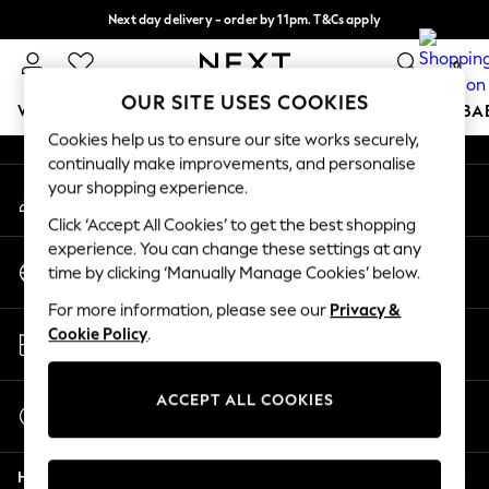
Next day delivery - order by 11pm. T&Cs apply
An error occurred on client
Split the cost with pay in 3.
Find out more
0
Our Social Networks
OUR SITE USES COOKIES
WOMEN
MEN
BOYS
GIRLS
HOME
SCHOOL
BA
Cookies help us to ensure our site works securely,
continually make improvements, and personalise
For You
your shopping experience.
My Account
WOMEN
Sign-in to your account
New In & Trending
Click ‘Accept All Cookies’ to get the best shopping
New: This Week
experience. You can change these settings at any
Change Country
New: NEXT
time by clicking ‘Manually Manage Cookies’ below.
Choose your shopping location
Top Picks
For more information, please see our
Privacy &
Trending On Social
Store Locator
Cookie Policy
.
Polka Dots
Find your nearest store
Summer Textures
Blues & Chambrays
ACCEPT ALL COOKIES
Start a Chat
Summer Whites
For general enquiries
Chocolate Brown
Help
Linen Collection