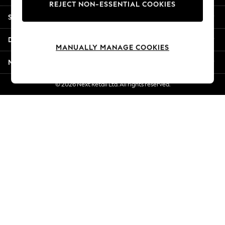
REJECT NON-ESSENTIAL COOKIES
New Season Workwear
Shopping With Us
Back To College
Autumn Must Haves
Departments
The Occasion Shop
MANUALLY MANAGE COOKIES
Hardware Detailing
More From Next
Escape into Summer: As Advertised
Top Picks
© 2026 Next Retail Ltd. All rights reserved.
Spring Dressing
Jeans & a Nice Top
Coastal Prints
Capsule Wardrobe
Graphic Styles
Festival
Balloon Trousers
Summer Footwear
Self.
All Clothing
Beachwear
Blazers