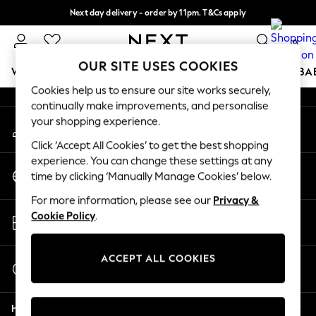
Next day delivery - order by 11pm. T&Cs apply
An error occurred on client
Split the cost with pay in 3.
Find out more
0
Our Social Networks
OUR SITE USES COOKIES
WOMEN
MEN
BOYS
GIRLS
HOME
SCHOOL
BA
Cookies help us to ensure our site works securely,
continually make improvements, and personalise
For You
your shopping experience.
My Account
WOMEN
Sign-in to your account
New In & Trending
Click ‘Accept All Cookies’ to get the best shopping
New: This Week
experience. You can change these settings at any
Change Country
New: NEXT
time by clicking ‘Manually Manage Cookies’ below.
Choose your shopping location
Top Picks
For more information, please see our
Privacy &
Trending On Social
Store Locator
Cookie Policy
.
Polka Dots
Find your nearest store
Summer Textures
Blues & Chambrays
ACCEPT ALL COOKIES
Start a Chat
Summer Whites
For general enquiries
Chocolate Brown
Help
Linen Collection