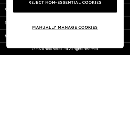
REJECT NON-ESSENTIAL COOKIES
New Season Workwear
Shopping With Us
Back To College
Autumn Must Haves
Departments
The Occasion Shop
MANUALLY MANAGE COOKIES
Hardware Detailing
More From Next
Escape into Summer: As Advertised
Top Picks
© 2026 Next Retail Ltd. All rights reserved.
Spring Dressing
Jeans & a Nice Top
Coastal Prints
Capsule Wardrobe
Graphic Styles
Festival
Balloon Trousers
Summer Footwear
Self.
All Clothing
Beachwear
Blazers