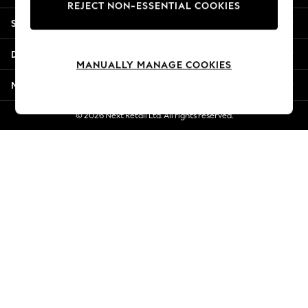
REJECT NON-ESSENTIAL COOKIES
Jorts & Bermuda Shorts
Shopping With Us
Summer Footwear
Hardware Detailing
Departments
The Occasion Shop
MANUALLY MANAGE COOKIES
Boho Styles
More From Next
Festival
Escape into Summer: As Advertised
© 2026 Next Retail Ltd. All rights reserved.
Top Picks
Spring Dressing
Jeans & a Nice Top
Coastal Prints
Capsule Wardrobe
Graphic Styles
Festival
Balloon Trousers
Self.
All Clothing
Beachwear
Blazers