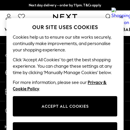
Next day delivery - order by 11pm. T&Cs apply
An error occurred on client
Split the cost with pay in 3.
Find out more
0
Our Social Networks
OUR SITE USES COOKIES
WOMEN
MEN
BOYS
GIRLS
HOME
SCHOOL
BA
Cookies help us to ensure our site works securely,
continually make improvements, and personalise
For You
your shopping experience.
My Account
WOMEN
Sign-in to your account
New In & Trending
Click ‘Accept All Cookies’ to get the best shopping
New: This Week
experience. You can change these settings at any
Change Country
New: NEXT
time by clicking ‘Manually Manage Cookies’ below.
Choose your shopping location
Top Picks
For more information, please see our
Privacy &
Trending on Social
Store Locator
Cookie Policy
.
Polka Dots
Find your nearest store
Summer Textures
Blues & Chambrays
ACCEPT ALL COOKIES
Start a Chat
Chocolate Brown
For general enquiries
Linen Collection
Help
Summer Whites