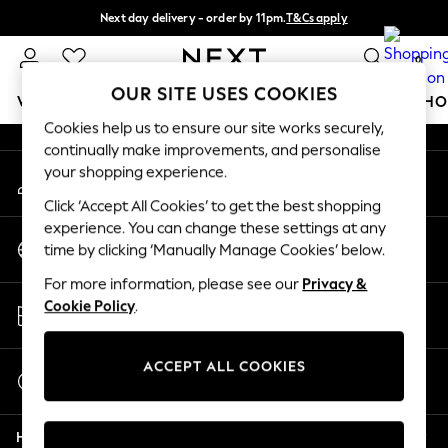
Next day delivery - order by 11pm.
T&Cs apply
An error occurred on client
Split the cost with pay in 3.
Find out more
0
Our Social Networks
OUR SITE USES COOKIES
WOMEN
MEN
BOYS
GIRLS
HOME
BABY
SCHO
Cookies help us to ensure our site works securely,
continually make improvements, and personalise
For You
your shopping experience.
My Account
WOMEN
Sign-in to your account
New In & Trending
Click ‘Accept All Cookies’ to get the best shopping
New: This Week
experience. You can change these settings at any
Change Country
New: NEXT
time by clicking ‘Manually Manage Cookies’ below.
Choose your shopping location
Top Picks
For more information, please see our
Privacy &
Trending on Social
Store Locator
Cookie Policy
.
Polka Dots
Find your nearest store
Summer Textures
Blues & Chambrays
ACCEPT ALL COOKIES
Start a Chat
Chocolate Brown
For general enquiries
Linen Collection
Help
Summer Whites