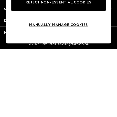
REJECT NON-ESSENTIAL COOKIES
Jorts & Bermuda Shorts
Shopping With Us
Summer Footwear
Hardware Detailing
Departments
The Occasion Shop
MANUALLY MANAGE COOKIES
Boho Styles
More From Next
Festival
Escape into Summer: As Advertised
© 2026 Next Retail Ltd. All rights reserved.
Top Picks
Spring Dressing
Jeans & a Nice Top
Coastal Prints
Capsule Wardrobe
Graphic Styles
Festival
Balloon Trousers
Self.
All Clothing
Beachwear
Blazers