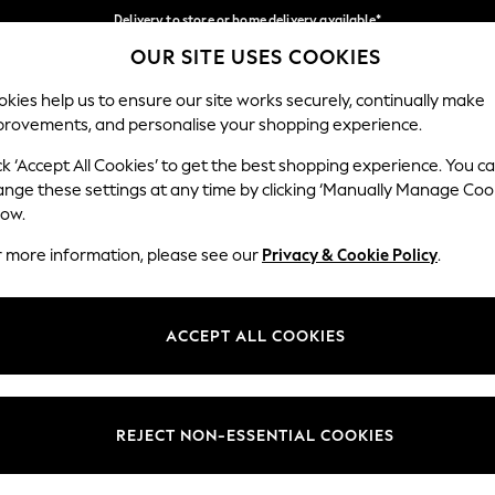
Delivery to store or home delivery available*
OUR SITE USES COOKIES
Split the cost with pay in 3.
Find out more
Our Social Networks
kies help us to ensure our site works securely, continually make
provements, and personalise your shopping experience.
SCHOOL
BABY
HOLIDAY
BEAUTY
FURNITURE
ck ‘Accept All Cookies’ to get the best shopping experience. You c
ange these settings at any time by clicking ‘Manually Manage Coo
ge Country
Store Locator
low.
 your shopping location
Find your nearest store
r more information, please see our
Privacy & Cookie Policy
.
ith Us
Departments
ted
Womens
ACCEPT ALL COOKIES
 Options
Mens
Boys
Girls
REJECT NON-ESSENTIAL COOKIES
nces
Home
nts & Wine
Furniture