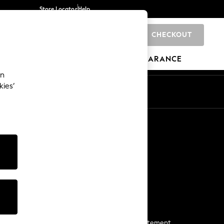
Store Locator
Help
CHECKOUT
0
BRANDS
GIFTS
SPORTS
CLEARANCE
an
kies’
Start a Chat
For general enquiries
More From Next
Next App
The Company
Media & Press
Business 2 Business
NEXT Careers
View Our Modern Slavery Statement