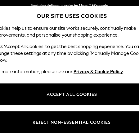
Next day delivery - order by 11pm. T&Cs apply
OUR SITE USES COOKIES
Split the cost with pay in 3.
Find out more
Our Social Networks
kies help us to ensure our site works securely, continually make
provements, and personalise your shopping experience.
SCHOOL
BABY
HOLIDAY
BEAUTY
FURNITURE
ck ‘Accept All Cookies’ to get the best shopping experience. You c
ange these settings at any time by clicking ‘Manually Manage Coo
ge Country
Store Locator
low.
 your shopping location
Find your nearest store
r more information, please see our
Privacy & Cookie Policy
.
ith Us
Departments
ted
Womens
ACCEPT ALL COOKIES
 Options
Mens
Boys
Girls
REJECT NON-ESSENTIAL COOKIES
nces
Home
nts & Wine
Furniture