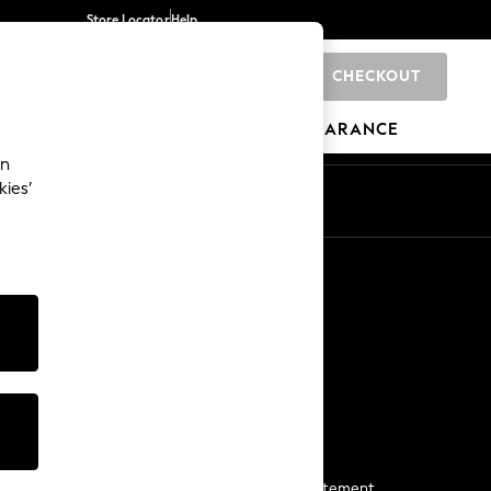
Store Locator
Help
CHECKOUT
0
BRANDS
GIFTS
SPORTS
CLEARANCE
an
kies’
Start a Chat
For general enquiries
More From Next
Next App
The Company
Media & Press
Business 2 Business
NEXT Careers
View Our Modern Slavery Statement