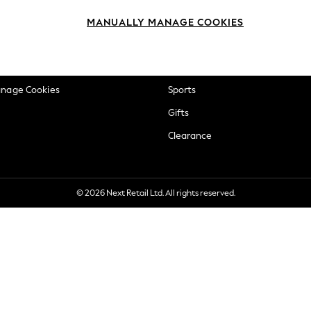
okie Policy
Beauty
MANUALLY MANAGE COOKIES
ditions
Brands
views & Ratings Policy
Baby
anage Cookies
Sports
Gifts
Clearance
© 2026 Next Retail Ltd. All rights reserved.