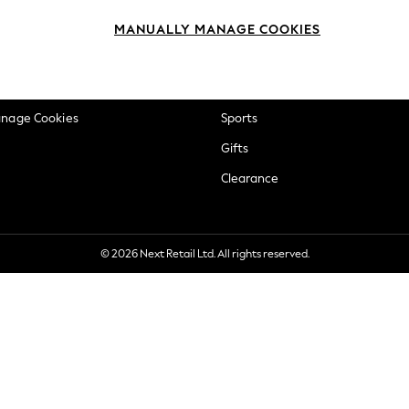
okie Policy
Beauty
MANUALLY MANAGE COOKIES
ditions
Brands
views & Ratings Policy
Baby
anage Cookies
Sports
Gifts
Clearance
© 2026 Next Retail Ltd. All rights reserved.