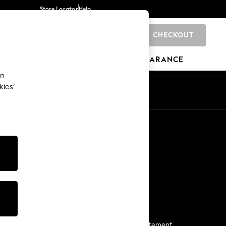
Store Locator
Help
CHECKOUT
0
BRANDS
GIFTS
SPORTS
CLEARANCE
an
kies’
Start a Chat
For general enquiries
More From Next
Next App
The Company
Media & Press
Business 2 Business
NEXT Careers
View Our Modern Slavery Statement