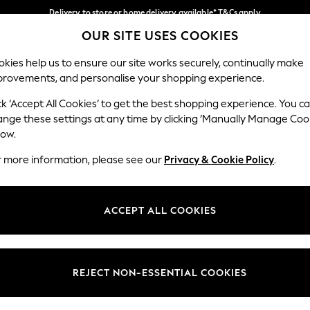
Delivery to store or home delivery available* T&Cs apply
OUR SITE USES COOKIES
Split the cost with pay in 3.
Find out more
Our Social Networks
kies help us to ensure our site works securely, continually make
provements, and personalise your shopping experience.
SCHOOL
BABY
HOLIDAY
BEAUTY
FURNITURE
ck ‘Accept All Cookies’ to get the best shopping experience. You c
ange these settings at any time by clicking ‘Manually Manage Coo
ge Country
Store Locator
low.
 your shopping location
Find your nearest store
r more information, please see our
Privacy & Cookie Policy
.
ith Us
Departments
ted
Womens
ACCEPT ALL COOKIES
 Options
Mens
Boys
Girls
REJECT NON-ESSENTIAL COOKIES
nces
Home
nts & Wine
Furniture