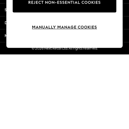
REJECT NON-ESSENTIAL COOKIES
Jorts & Bermuda Shorts
Shopping With Us
Summer Footwear
Hardware Detailing
Departments
The Occasion Shop
MANUALLY MANAGE COOKIES
Boho Styles
More From Next
Festival
Escape into Summer: As Advertised
© 2026 Next Retail Ltd. All rights reserved.
Top Picks
Spring Dressing
Jeans & a Nice Top
Coastal Prints
Capsule Wardrobe
Graphic Styles
Festival
Balloon Trousers
Self.
All Clothing
Beachwear
Blazers