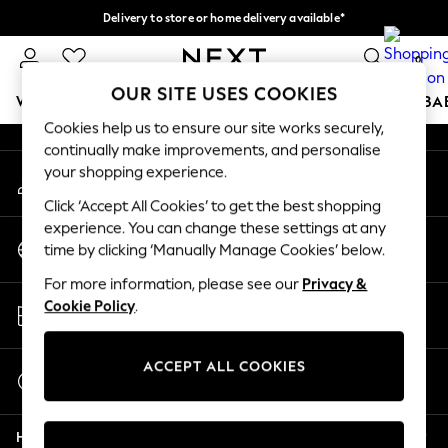
Delivery to store or home delivery available*
An error occurred on client
Split the cost with pay in 3.
Find out more
0
Our Social Networks
OUR SITE USES COOKIES
WOMEN
MEN
BOYS
GIRLS
HOME
SCHOOL
BA
Cookies help us to ensure our site works securely,
continually make improvements, and personalise
For You
your shopping experience.
My Account
WOMEN
Sign-in to your account
New In & Trending
Click ‘Accept All Cookies’ to get the best shopping
New: This Week
experience. You can change these settings at any
Change Country
New: NEXT
time by clicking ‘Manually Manage Cookies’ below.
Choose your shopping location
Top Picks
For more information, please see our
Privacy &
Trending on Social
Store Locator
Cookie Policy
.
Polka Dots
Find your nearest store
Summer Textures
Blues & Chambrays
ACCEPT ALL COOKIES
Start a Chat
Chocolate Brown
For general enquiries
Linen Collection
Help
Summer Whites