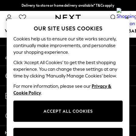
Delivery to store or home delivery available* T&Cs apply
An error occurred on client
Split the cost with pay in 3.
Find out more
0
Our Social Networks
OUR SITE USES COOKIES
WOMEN
MEN
BOYS
GIRLS
HOME
SCHOOL
BA
Cookies help us to ensure our site works securely,
continually make improvements, and personalise
For You
your shopping experience.
My Account
WOMEN
Sign-in to your account
New In & Trending
Click ‘Accept All Cookies’ to get the best shopping
New: This Week
experience. You can change these settings at any
Change Country
New: NEXT
time by clicking ‘Manually Manage Cookies’ below.
Choose your shopping location
Top Picks
For more information, please see our
Privacy &
Trending On Social
Store Locator
Cookie Policy
.
Polka Dots
Find your nearest store
Summer Textures
Blues & Chambrays
ACCEPT ALL COOKIES
Start a Chat
Summer Whites
For general enquiries
Chocolate Brown
Help
Linen Collection