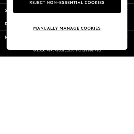
REJECT NON-ESSENTIAL COOKIES
New Season Workwear
Shopping With Us
Back To College
Autumn Must Haves
Departments
The Occasion Shop
MANUALLY MANAGE COOKIES
Hardware Detailing
More From Next
Escape into Summer: As Advertised
Top Picks
© 2026 Next Retail Ltd. All rights reserved.
Spring Dressing
Jeans & a Nice Top
Coastal Prints
Capsule Wardrobe
Graphic Styles
Festival
Balloon Trousers
Summer Footwear
Self.
All Clothing
Beachwear
Blazers