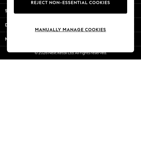
REJECT NON-ESSENTIAL COOKIES
Jorts & Bermuda Shorts
Shopping With Us
Summer Footwear
Hardware Detailing
Departments
The Occasion Shop
MANUALLY MANAGE COOKIES
Boho Styles
More From Next
Festival
Escape into Summer: As Advertised
© 2026 Next Retail Ltd. All rights reserved.
Top Picks
Spring Dressing
Jeans & a Nice Top
Coastal Prints
Capsule Wardrobe
Graphic Styles
Festival
Balloon Trousers
Self.
All Clothing
Beachwear
Blazers