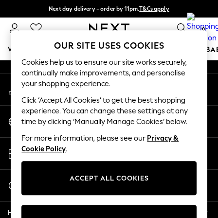
Next day delivery - order by 11pm.
T&Cs apply
An error occurred on client
Split the cost with pay in 3.
Find out more
0
Our Social Networks
OUR SITE USES COOKIES
WOMEN
MEN
BOYS
GIRLS
HOME
SCHOOL
BA
Cookies help us to ensure our site works securely,
continually make improvements, and personalise
For You
your shopping experience.
My Account
WOMEN
Sign-in to your account
New In & Trending
Click ‘Accept All Cookies’ to get the best shopping
New: This Week
experience. You can change these settings at any
Change Country
New: NEXT
time by clicking ‘Manually Manage Cookies’ below.
Choose your shopping location
Top Picks
For more information, please see our
Privacy &
Trending on Social
Store Locator
Cookie Policy
.
Polka Dots
Find your nearest store
Summer Textures
Blues & Chambrays
ACCEPT ALL COOKIES
Start a Chat
Chocolate Brown
For general enquiries
Linen Collection
Help
Summer Whites