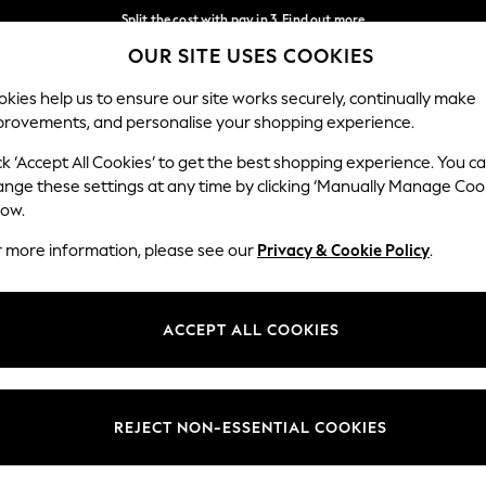
Split the cost with pay in 3.
Find out more
OUR SITE USES COOKIES
Next day delivery - order by 11pm.
T&Cs apply
Our Social Networks
kies help us to ensure our site works securely, continually make
provements, and personalise your shopping experience.
SCHOOL
BABY
HOLIDAY
BEAUTY
FURNITURE
ck ‘Accept All Cookies’ to get the best shopping experience. You c
ange these settings at any time by clicking ‘Manually Manage Coo
ge Country
Store Locator
low.
 your shopping location
Find your nearest store
r more information, please see our
Privacy & Cookie Policy
.
ith Us
Departments
ted
Womens
ACCEPT ALL COOKIES
 Options
Mens
Boys
Girls
REJECT NON-ESSENTIAL COOKIES
nces
Home
nts & Wine
Furniture