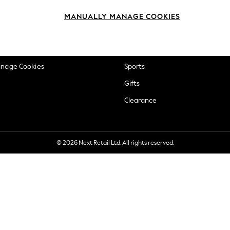
okie Policy
Beauty
MANUALLY MANAGE COOKIES
ditions
Brands
views & Ratings Policy
Baby
anage Cookies
Sports
Gifts
Clearance
© 2026 Next Retail Ltd. All rights reserved.