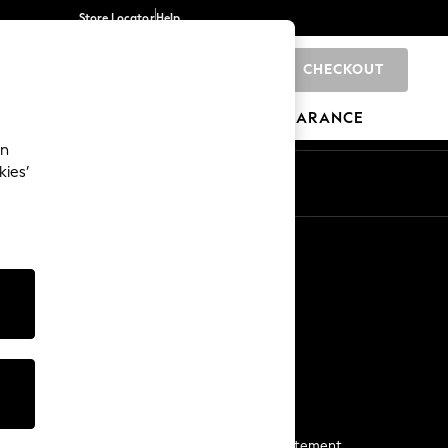
Store Locator
Help
CHECKOUT
0
BRANDS
GIFTS
SPORTS
CLEARANCE
an
kies’
Start a Chat
For general enquiries
More From Next
Next App
The Company
Media & Press
Business 2 Business
NEXT Careers
View Our Modern Slavery Statement