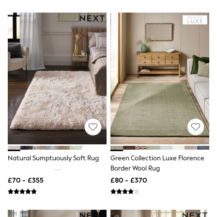
Hoodies & Sweatshirts
Jackets & Coats
Shorts
Swimwear
Socks
Sports Bras
Bags & Accessories
adidas
Asics
New Balance
Active by Next
Nike
On
Sweaty Betty
Performance Sports at Sports Club
All Petite
All Curve
All Tall
Natural Sumptuously Soft Rug
Green Collection Luxe Florence
All Maternity
Border Wool Rug
All Nursing
£70 - £355
£80 - £370
All Postpartum
A-Z Brands
ANINE BING
Apricot