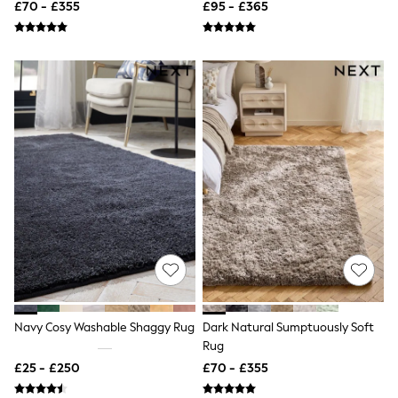
£70 - £355
£95 - £365
Quilted Jackets
Puffer & Padded Coats
All Bags
All Jewellery
Crossbody Bags
Clutch Bags
Tote Bags
Workwear Bags
Purses
Hats
Sunglasses
Bracelets
Earrings
Necklaces
Watches
Belts
Luxury Handbags at SEASONS.co.uk
Luxury Handbags at SEASONS.co.uk
New In
Navy Cosy Washable Shaggy Rug
Dark Natural Sumptuously Soft
Trainers
Rug
Joggers
Leggings
£25 - £250
£70 - £355
Tops