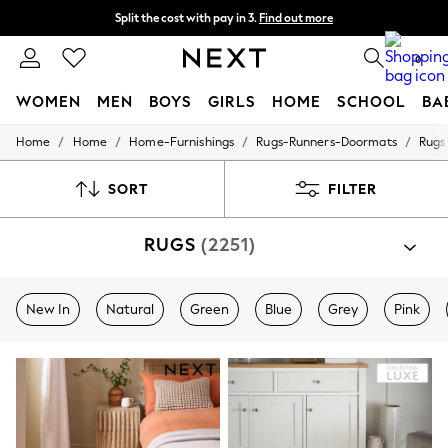
Split the cost with pay in 3.
Find out more
Delivery to store or home delivery available*
0
WOMEN
MEN
BOYS
GIRLS
HOME
SCHOOL
BA
/
/
/
/
Home
Home
Home-Furnishings
Rugs-Runners-Doormats
Rugs
For You
WOMEN
New In & Trending
SORT
FILTER
New: This Week
New: NEXT
RUGS
(2251)
Top Picks
Trending on Social
Polka Dots
Summer Textures
New In
Natural
Green
Blue
Grey
Pink
Blues & Chambrays
Chocolate Brown
Linen Collection
Summer Whites
Jorts & Bermuda Shorts
Summer Footwear
Hardware Detailing