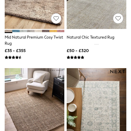
Shoes
Boots
Bras
Knickers
Shapewear
Socks & Tights
Bra Fit Guide
Mid Natural Premium Cosy Twist
Natural Chic Textured Rug
Pyjamas
Rug
Nighties
Short Pyjamas
£35 - £355
£50 - £320
Dressing Gowns
Slippers
New In Dresses
Wedding Guest Dresses
Summer Dresses
Occasion Dresses
Maxi Dresses
Midi Dresses
Mini Dresses
Petite Dresses
Workwear Dresses
Linen Dresses
Denim Dresses
Race Day Dresses