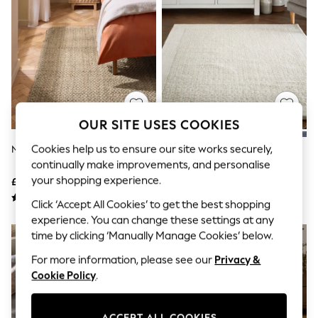
The Occasion Shop
Boho Styles
Festival
Escape into Summer: As Advertised
Top Picks
Spring Dressing
Jeans & a Nice Top
Coastal Prints
Capsule Wardrobe
OUR SITE USES COOKIES
Graphic Styles
Festival
Cookies help us to ensure our site works securely,
Natural Woven Jute Rug
Light Natural Collection Luxe
Balloon Trousers
Florence Border Wool Rug
continually make improvements, and personalise
Self.
All Clothing
your shopping experience.
£60 - £360
£80 - £370
Beachwear
Click ‘Accept All Cookies’ to get the best shopping
Blazers
Coats & Jackets
experience. You can change these settings at any
Co-ords
time by clicking ‘Manually Manage Cookies’ below.
Dresses
For more information, please see our
Privacy &
Fleeces
Hoodies & Sweatshirts
Cookie Policy
.
Jeans
Jumpsuits & Playsuits
Joggers
ACCEPT ALL COOKIES