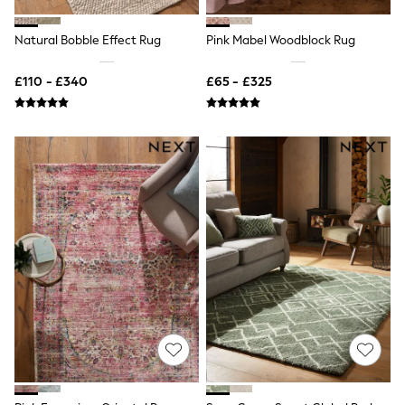
New In Trousers
Tailored Trousers
Natural Bobble Effect Rug
Pink Mabel Woodblock Rug
Linen Trousers
Wide Leg Trousers
£110 - £340
£65 - £325
Barrel Leg Trousers
Capri Pants
Palazzo Trousers
Cropped Trousers
Stripe Trousers
Holiday Trousers
Culottes
Petite Trousers
NEXT
New In Holiday Shop
Shorts
Beach Shirts & Coverups
Co-ords
Jumpsuits & Playsuits
DD-K Swimwear
Beach Bags
Luggage
Beach Towels
Airport Outfits