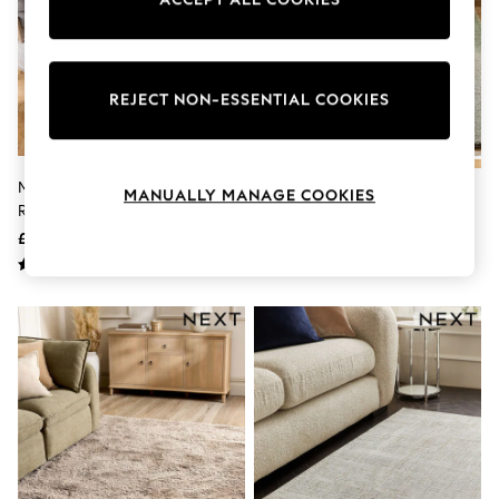
Knitwear
Leggings
Lingerie
Loungewear
Nightwear
REJECT NON-ESSENTIAL COOKIES
Shirts & Blouses
Shorts
Skirts
Suits & Tailoring
Mid Natural Albie Texture Stripe
Sage Green Cosy Washable
MANUALLY MANAGE COOKIES
Sportswear
Rug
Shaggy Rug
Swimwear
£45 - £235
£25 - £250
Tops & T-Shirts
Trousers
Waistcoats
Holiday Shop
All Footwear
New In Footwear
Sandals & Wedges
Ballet Pumps
Heeled Sandals
Heels
Trainers
Loafers