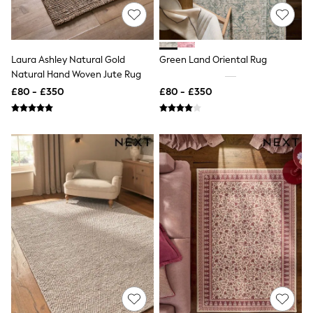
NEXT
Lipsy
Friends Like These
Love & Roses
Tops
Laura Ashley Natural Gold
Green Land Oriental Rug
New In Tops & T-Shirts
Natural Hand Woven Jute Rug
Blouses
£80 - £350
£80 - £350
Shirts
Tops
T-Shirts
Vest Tops
Short Sleeve Tops
Sleeveless Tops
Holiday Tops
Crochet
Graphic Tees
Polka Dot
Halterneck Tops
Linen
Multipacks
NEXT
Love & Roses
Lipsy
Friends Like These