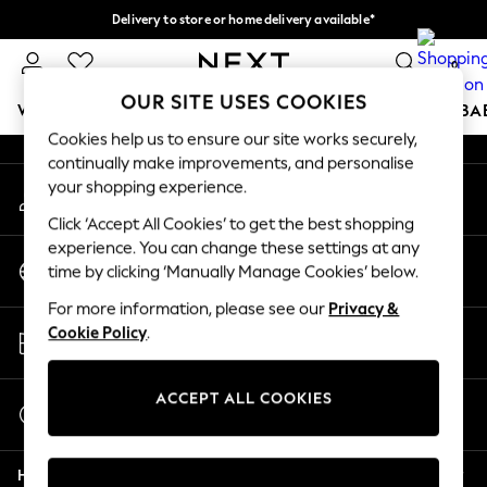
Delivery to store or home delivery available*
An error occurred on client
Split the cost with pay in 3.
Find out more
0
Our Social Networks
OUR SITE USES COOKIES
WOMEN
MEN
BOYS
GIRLS
HOME
SCHOOL
BA
Cookies help us to ensure our site works securely,
continually make improvements, and personalise
For You
your shopping experience.
My Account
WOMEN
Sign-in to your account
New In & Trending
Click ‘Accept All Cookies’ to get the best shopping
New: This Week
experience. You can change these settings at any
Change Country
New: NEXT
time by clicking ‘Manually Manage Cookies’ below.
Choose your shopping location
Top Picks
For more information, please see our
Privacy &
Trending on Social
Store Locator
Cookie Policy
.
Polka Dots
Find your nearest store
Summer Textures
Blues & Chambrays
ACCEPT ALL COOKIES
Start a Chat
Chocolate Brown
For general enquiries
Linen Collection
Help
Summer Whites