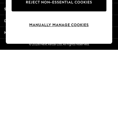
REJECT NON-ESSENTIAL COOKIES
Jorts & Bermuda Shorts
Shopping With Us
Summer Footwear
Hardware Detailing
Departments
The Occasion Shop
MANUALLY MANAGE COOKIES
Boho Styles
More From Next
Festival
Escape into Summer: As Advertised
© 2026 Next Retail Ltd. All rights reserved.
Top Picks
Spring Dressing
Jeans & a Nice Top
Coastal Prints
Capsule Wardrobe
Graphic Styles
Festival
Balloon Trousers
Self.
All Clothing
Beachwear
Blazers