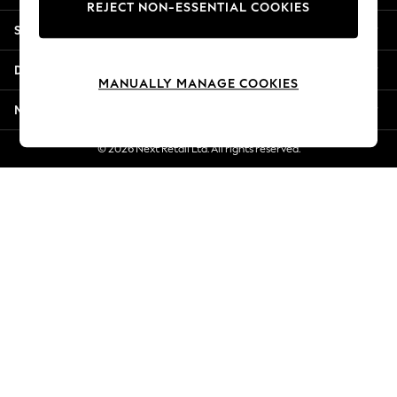
REJECT NON-ESSENTIAL COOKIES
Jorts & Bermuda Shorts
Shopping With Us
Summer Footwear
Hardware Detailing
Departments
The Occasion Shop
MANUALLY MANAGE COOKIES
Boho Styles
More From Next
Festival
Escape into Summer: As Advertised
© 2026 Next Retail Ltd. All rights reserved.
Top Picks
Spring Dressing
Jeans & a Nice Top
Coastal Prints
Capsule Wardrobe
Graphic Styles
Festival
Balloon Trousers
Self.
All Clothing
Beachwear
Blazers