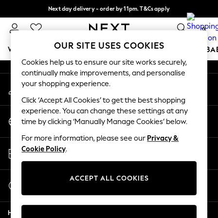
Next day delivery - order by 11pm. T&Cs apply
An error occurred on client
Split the cost with pay in 3.
Find out more
0
Our Social Networks
OUR SITE USES COOKIES
WOMEN
MEN
BOYS
GIRLS
HOME
SCHOOL
BA
Cookies help us to ensure our site works securely,
continually make improvements, and personalise
For You
your shopping experience.
My Account
WOMEN
Sign-in to your account
New In & Trending
Click ‘Accept All Cookies’ to get the best shopping
New: This Week
experience. You can change these settings at any
Change Country
New: NEXT
time by clicking ‘Manually Manage Cookies’ below.
Choose your shopping location
Top Picks
For more information, please see our
Privacy &
Trending on Social
Store Locator
Cookie Policy
.
Polka Dots
Find your nearest store
Summer Textures
Blues & Chambrays
ACCEPT ALL COOKIES
Start a Chat
Chocolate Brown
For general enquiries
Linen Collection
Help
Summer Whites