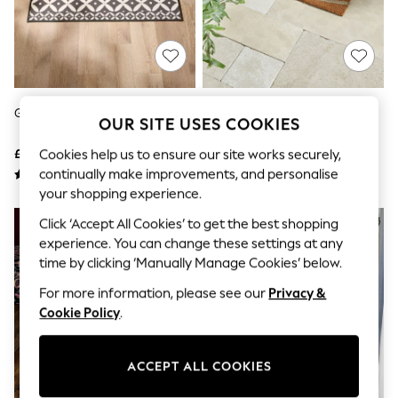
The Occasion Shop
Boho Styles
Festival
Escape into Summer: As Advertised
Top Picks
Spring Dressing
Jeans & a Nice Top
Grey Washable Tile Doormat
Grey Braided Heart Doormat
Coastal Prints
OUR SITE USES COOKIES
Capsule Wardrobe
£8 - £18
£16 - £26
Cookies help us to ensure our site works securely,
Graphic Styles
Festival
continually make improvements, and personalise
Balloon Trousers
your shopping experience.
Self.
All Clothing
Click ‘Accept All Cookies’ to get the best shopping
Beachwear
experience. You can change these settings at any
Blazers
time by clicking ‘Manually Manage Cookies’ below.
Coats & Jackets
Co-ords
For more information, please see our
Privacy &
Dresses
Cookie Policy
.
Fleeces
Hoodies & Sweatshirts
Jeans
ACCEPT ALL COOKIES
Jumpsuits & Playsuits
Joggers