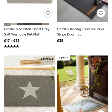
Hoodies & Sweatshirts
Jackets & Coats
Shorts
Swimwear
Socks
Sports Bras
Howler & Scratch Ghost Grey
Garden Trading Charcoal Triple
Bags & Accessories
adidas
Soft Washable Pet Mat
Stripe Doormat
Asics
£17 - £33
£35
New Balance
Active by Next
Nike
On
NEW IN
Sweaty Betty
Performance Sports at Sports Club
All Petite
All Curve
All Tall
All Maternity
All Nursing
All Postpartum
A-Z Brands
ANINE BING
Apricot