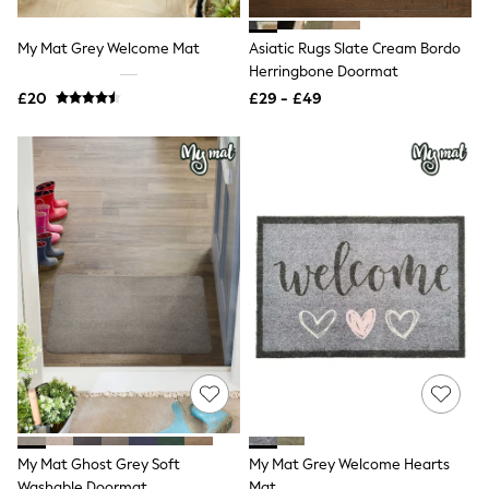
Shoes
Boots
Bras
My Mat Grey Welcome Mat
Asiatic Rugs Slate Cream Bordo
Knickers
Herringbone Doormat
Shapewear
£20
£29 - £49
Socks & Tights
Bra Fit Guide
Pyjamas
Nighties
Short Pyjamas
Dressing Gowns
Slippers
New In Dresses
Wedding Guest Dresses
Summer Dresses
Occasion Dresses
Maxi Dresses
Midi Dresses
Mini Dresses
Petite Dresses
Workwear Dresses
Linen Dresses
Denim Dresses
My Mat Ghost Grey Soft
My Mat Grey Welcome Hearts
Race Day Dresses
Washable Doormat
Mat