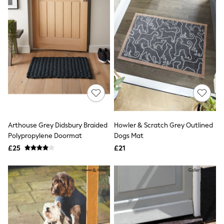
All Denim
New In Denim
Wide Leg Jeans
Bootcut & Flare Jeans
Cropped Jeans
Skinny Jeans
Hourglass Jeans
Denim Shorts
Denim Skirts
Denim Jackets
Denim Shirts
Jorts
NEXT
Arthouse Grey Didsbury Braided
Howler & Scratch Grey Outlined
Levi's
Polypropylene Doormat
Dogs Mat
River Island
FatFace
£25
£21
GAP
New In Jackets & Coats
Lightweight Jackets
Denim Jackets
Funnel Neck Jackets
Bomber Jackets
Trench Coats
Raincoats