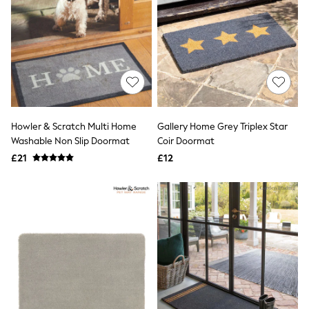
Quilted Jackets
Puffer & Padded Coats
All Bags
All Jewellery
Crossbody Bags
Clutch Bags
Tote Bags
Workwear Bags
Purses
Howler & Scratch Multi Home
Gallery Home Grey Triplex Star
Hats
Washable Non Slip Doormat
Coir Doormat
Sunglasses
Bracelets
£21
£12
Earrings
Necklaces
Watches
Belts
Luxury Handbags at SEASONS.co.uk
Luxury Handbags at SEASONS.co.uk
New In
Trainers
Joggers
Leggings
Tops