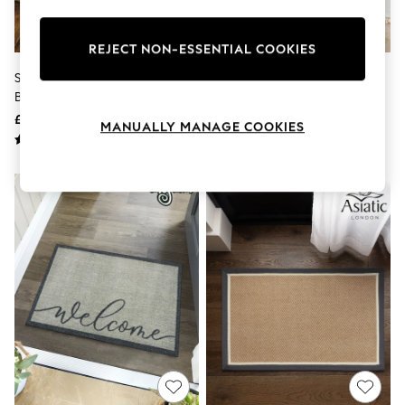
Knitwear
Leggings
Lingerie
REJECT NON-ESSENTIAL COOKIES
Loungewear
Set Of 2 Grey Washable Tropical
My Mat Charcoal Soft Washable
Nightwear
Border Doormats
Doormat
Shirts & Blouses
Shorts
£14 - £24
£16 - £32
MANUALLY MANAGE COOKIES
Skirts
Suits & Tailoring
Sportswear
Swimwear
Tops & T-Shirts
Trousers
Waistcoats
Holiday Shop
All Footwear
New In Footwear
Sandals & Wedges
Ballet Pumps
Heeled Sandals
Heels
Trainers
Loafers