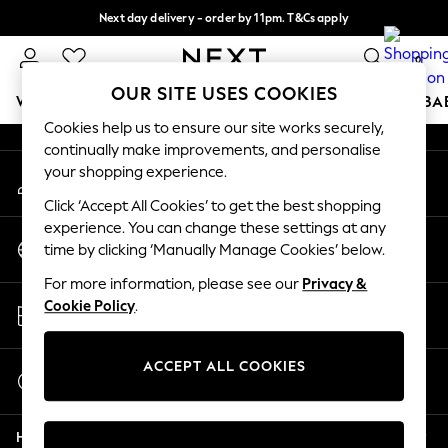
Next day delivery - order by 11pm. T&Cs apply
An error occurred on client
Split the cost with pay in 3.
Find out more
0
Our Social Networks
OUR SITE USES COOKIES
WOMEN
MEN
BOYS
GIRLS
HOME
SCHOOL
BA
Cookies help us to ensure our site works securely,
continually make improvements, and personalise
For You
your shopping experience.
My Account
WOMEN
Sign-in to your account
New In & Trending
Click ‘Accept All Cookies’ to get the best shopping
New: This Week
experience. You can change these settings at any
Change Country
New: NEXT
time by clicking ‘Manually Manage Cookies’ below.
Choose your shopping location
Top Picks
For more information, please see our
Privacy &
Trending On Social
Store Locator
Cookie Policy
.
Polka Dots
Find your nearest store
Summer Textures
Blues & Chambrays
ACCEPT ALL COOKIES
Start a Chat
Summer Whites
For general enquiries
Chocolate Brown
Help
Linen Collection