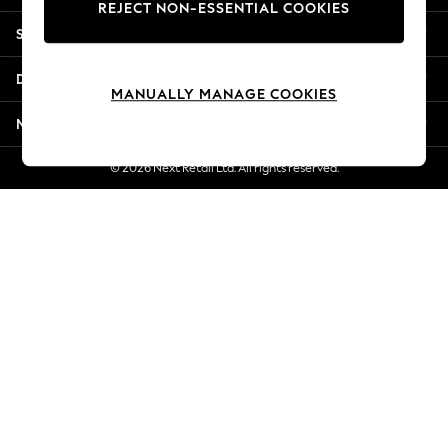
REJECT NON-ESSENTIAL COOKIES
New Season Workwear
Shopping With Us
Back To College
Autumn Must Haves
Departments
The Occasion Shop
MANUALLY MANAGE COOKIES
Hardware Detailing
More From Next
Escape into Summer: As Advertised
Top Picks
© 2026 Next Retail Ltd. All rights reserved.
Spring Dressing
Jeans & a Nice Top
Coastal Prints
Capsule Wardrobe
Graphic Styles
Festival
Balloon Trousers
Summer Footwear
Self.
All Clothing
Beachwear
Blazers