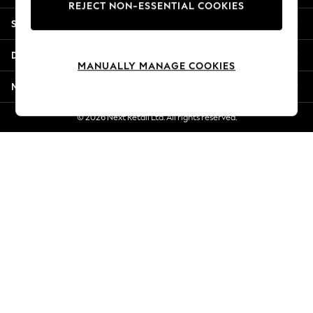
REJECT NON-ESSENTIAL COOKIES
New Season Workwear
Shopping With Us
Back To College
Autumn Must Haves
Departments
The Occasion Shop
MANUALLY MANAGE COOKIES
Hardware Detailing
More From Next
Escape into Summer: As Advertised
Top Picks
© 2026 Next Retail Ltd. All rights reserved.
Spring Dressing
Jeans & a Nice Top
Coastal Prints
Capsule Wardrobe
Graphic Styles
Festival
Balloon Trousers
Summer Footwear
Self.
All Clothing
Beachwear
Blazers