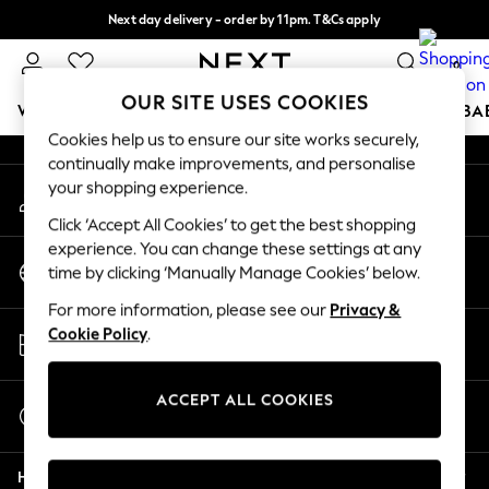
Next day delivery - order by 11pm. T&Cs apply
An error occurred on client
Split the cost with pay in 3.
Find out more
0
Our Social Networks
OUR SITE USES COOKIES
WOMEN
MEN
BOYS
GIRLS
HOME
SCHOOL
BA
Cookies help us to ensure our site works securely,
continually make improvements, and personalise
For You
your shopping experience.
My Account
WOMEN
Sign-in to your account
New In & Trending
Click ‘Accept All Cookies’ to get the best shopping
New: This Week
experience. You can change these settings at any
Change Country
New: NEXT
time by clicking ‘Manually Manage Cookies’ below.
Choose your shopping location
Top Picks
For more information, please see our
Privacy &
Trending On Social
Store Locator
Cookie Policy
.
Polka Dots
Find your nearest store
Summer Textures
Blues & Chambrays
ACCEPT ALL COOKIES
Start a Chat
Summer Whites
For general enquiries
Chocolate Brown
Help
Linen Collection