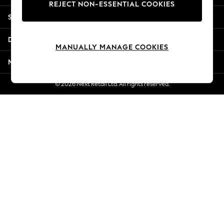
REJECT NON-ESSENTIAL COOKIES
New Season Workwear
Shopping With Us
Back To College
Autumn Must Haves
Departments
The Occasion Shop
MANUALLY MANAGE COOKIES
Hardware Detailing
More From Next
Escape into Summer: As Advertised
Top Picks
© 2026 Next Retail Ltd. All rights reserved.
Spring Dressing
Jeans & a Nice Top
Coastal Prints
Capsule Wardrobe
Graphic Styles
Festival
Balloon Trousers
Summer Footwear
Self.
All Clothing
Beachwear
Blazers