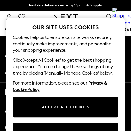
Next day delivery - order by 11pm. T&Cs apply
An error occurred on client
Split the cost with pay in 3.
Find out more
0
Our Social Networks
OUR SITE USES COOKIES
WOMEN
MEN
BOYS
GIRLS
HOME
SCHOOL
BA
Cookies help us to ensure our site works securely,
continually make improvements, and personalise
For You
your shopping experience.
My Account
WOMEN
Sign-in to your account
New In & Trending
Click ‘Accept All Cookies’ to get the best shopping
New: This Week
experience. You can change these settings at any
Change Country
New: NEXT
time by clicking ‘Manually Manage Cookies’ below.
Choose your shopping location
Top Picks
For more information, please see our
Privacy &
Trending On Social
Store Locator
Cookie Policy
.
Polka Dots
Find your nearest store
Summer Textures
Blues & Chambrays
ACCEPT ALL COOKIES
Start a Chat
Summer Whites
For general enquiries
Chocolate Brown
Help
Linen Collection