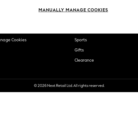
okie Policy
Beauty
MANUALLY MANAGE COOKIES
ditions
Brands
views & Ratings Policy
Baby
anage Cookies
Sports
Gifts
Clearance
© 2026 Next Retail Ltd. All rights reserved.