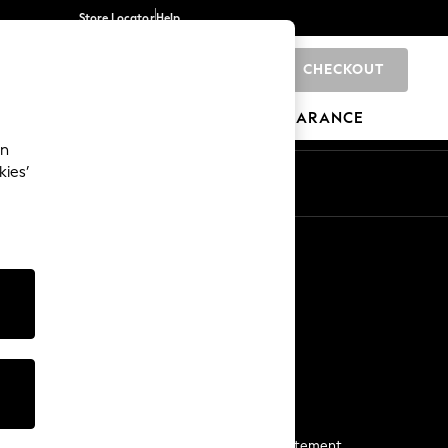
Store Locator
Help
CHECKOUT
0
BRANDS
GIFTS
SPORTS
CLEARANCE
an
kies’
Start a Chat
For general enquiries
More From Next
Next App
The Company
Media & Press
Business 2 Business
NEXT Careers
View Our Modern Slavery Statement