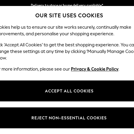
Delivery to store or home delivery available*
OUR SITE USES COOKIES
Split the cost with pay in 3.
Find out more
Our Social Networks
kies help us to ensure our site works securely, continually make
provements, and personalise your shopping experience.
SCHOOL
BABY
HOLIDAY
BEAUTY
FURNITURE
ck ‘Accept All Cookies’ to get the best shopping experience. You c
ange these settings at any time by clicking ‘Manually Manage Coo
ge Country
Store Locator
low.
 your shopping location
Find your nearest store
r more information, please see our
Privacy & Cookie Policy
.
ith Us
Departments
ted
Womens
ACCEPT ALL COOKIES
 Options
Mens
Boys
Girls
REJECT NON-ESSENTIAL COOKIES
nces
Home
nts & Wine
Furniture