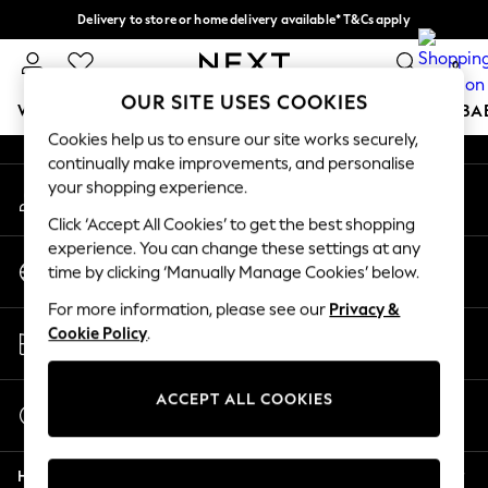
Delivery to store or home delivery available* T&Cs apply
An error occurred on client
Split the cost with pay in 3.
Find out more
0
Our Social Networks
OUR SITE USES COOKIES
WOMEN
MEN
BOYS
GIRLS
HOME
SCHOOL
BA
Cookies help us to ensure our site works securely,
continually make improvements, and personalise
For You
your shopping experience.
My Account
WOMEN
Sign-in to your account
New In & Trending
Click ‘Accept All Cookies’ to get the best shopping
New: This Week
experience. You can change these settings at any
Change Country
New: NEXT
time by clicking ‘Manually Manage Cookies’ below.
Choose your shopping location
Top Picks
For more information, please see our
Privacy &
Trending On Social
Store Locator
Cookie Policy
.
Polka Dots
Find your nearest store
Summer Textures
Blues & Chambrays
ACCEPT ALL COOKIES
Start a Chat
Summer Whites
For general enquiries
Chocolate Brown
Help
Linen Collection