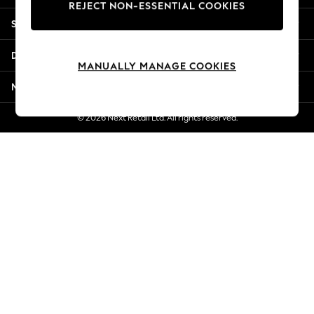
REJECT NON-ESSENTIAL COOKIES
New Season Workwear
Shopping With Us
Back To College
Autumn Must Haves
Departments
The Occasion Shop
MANUALLY MANAGE COOKIES
Hardware Detailing
More From Next
Escape into Summer: As Advertised
Top Picks
© 2026 Next Retail Ltd. All rights reserved.
Spring Dressing
Jeans & a Nice Top
Coastal Prints
Capsule Wardrobe
Graphic Styles
Festival
Balloon Trousers
Summer Footwear
Self.
All Clothing
Beachwear
Blazers