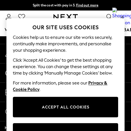
Split the cost with pay in 3.
Find out more
An error occurred on client
Next day delivery - order by 11pm. T&Cs apply
0
Our Social Networks
OUR SITE USES COOKIES
WOMEN
MEN
BOYS
GIRLS
HOME
SCHOOL
BA
Cookies help us to ensure our site works securely,
continually make improvements, and personalise
For You
your shopping experience.
My Account
WOMEN
Sign-in to your account
New In & Trending
Click ‘Accept All Cookies’ to get the best shopping
New: This Week
experience. You can change these settings at any
Change Country
New: NEXT
time by clicking ‘Manually Manage Cookies’ below.
Choose your shopping location
Top Picks
For more information, please see our
Privacy &
Trending On Social
Store Locator
Cookie Policy
.
Polka Dots
Find your nearest store
Summer Textures
Blues & Chambrays
ACCEPT ALL COOKIES
Start a Chat
Summer Whites
For general enquiries
Chocolate Brown
Help
Linen Collection