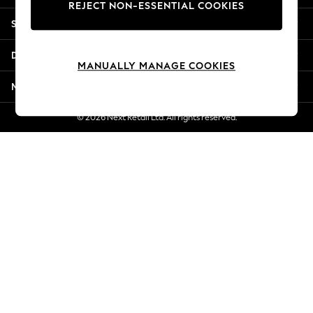
REJECT NON-ESSENTIAL COOKIES
New Season Workwear
Shopping With Us
Back To College
Autumn Must Haves
Departments
The Occasion Shop
MANUALLY MANAGE COOKIES
Hardware Detailing
More From Next
Escape into Summer: As Advertised
Top Picks
© 2026 Next Retail Ltd. All rights reserved.
Spring Dressing
Jeans & a Nice Top
Coastal Prints
Capsule Wardrobe
Graphic Styles
Festival
Balloon Trousers
Summer Footwear
Self.
All Clothing
Beachwear
Blazers