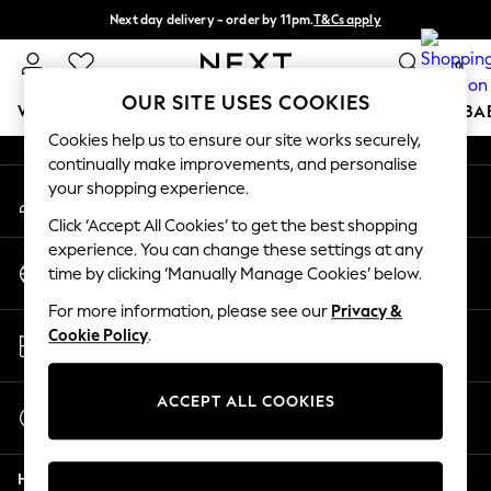
Next day delivery - order by 11pm.
T&Cs apply
An error occurred on client
Split the cost with pay in 3.
Find out more
0
Our Social Networks
OUR SITE USES COOKIES
WOMEN
MEN
BOYS
GIRLS
HOME
SCHOOL
BA
Cookies help us to ensure our site works securely,
continually make improvements, and personalise
For You
your shopping experience.
My Account
WOMEN
Sign-in to your account
New In & Trending
Click ‘Accept All Cookies’ to get the best shopping
New: This Week
experience. You can change these settings at any
Change Country
New: NEXT
time by clicking ‘Manually Manage Cookies’ below.
Choose your shopping location
Top Picks
For more information, please see our
Privacy &
Trending on Social
Store Locator
Cookie Policy
.
Polka Dots
Find your nearest store
Summer Textures
Blues & Chambrays
ACCEPT ALL COOKIES
Start a Chat
Chocolate Brown
For general enquiries
Linen Collection
Help
Summer Whites