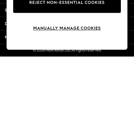
REJECT NON-ESSENTIAL COOKIES
Jorts & Bermuda Shorts
Shopping With Us
Summer Footwear
Hardware Detailing
Departments
The Occasion Shop
MANUALLY MANAGE COOKIES
Boho Styles
More From Next
Festival
Escape into Summer: As Advertised
© 2026 Next Retail Ltd. All rights reserved.
Top Picks
Spring Dressing
Jeans & a Nice Top
Coastal Prints
Capsule Wardrobe
Graphic Styles
Festival
Balloon Trousers
Self.
All Clothing
Beachwear
Blazers