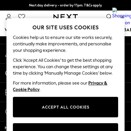
Next day delivery - order by 11pm. T&Cs apply
An error occurred on client
Split the cost with pay in 3.
Find out more
0
Our Social Networks
OUR SITE USES COOKIES
WOMEN
MEN
BOYS
GIRLS
HOME
SCHOOL
BA
Cookies help us to ensure our site works securely,
continually make improvements, and personalise
For You
your shopping experience.
My Account
WOMEN
Sign-in to your account
New In & Trending
Click ‘Accept All Cookies’ to get the best shopping
New: This Week
experience. You can change these settings at any
Change Country
New: NEXT
time by clicking ‘Manually Manage Cookies’ below.
Choose your shopping location
Top Picks
For more information, please see our
Privacy &
Trending On Social
Store Locator
Cookie Policy
.
Polka Dots
Find your nearest store
Summer Textures
Blues & Chambrays
ACCEPT ALL COOKIES
Start a Chat
Summer Whites
For general enquiries
Chocolate Brown
Help
Linen Collection