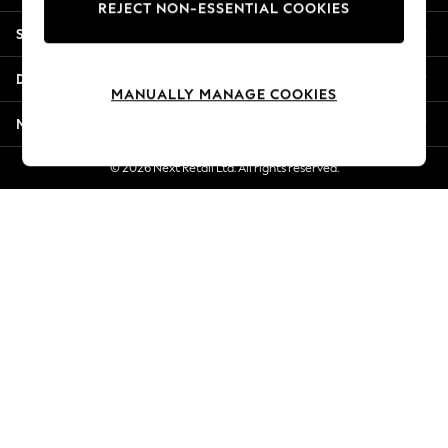
REJECT NON-ESSENTIAL COOKIES
New Season Workwear
Shopping With Us
Back To College
Autumn Must Haves
Departments
The Occasion Shop
MANUALLY MANAGE COOKIES
Hardware Detailing
More From Next
Escape into Summer: As Advertised
Top Picks
© 2026 Next Retail Ltd. All rights reserved.
Spring Dressing
Jeans & a Nice Top
Coastal Prints
Capsule Wardrobe
Graphic Styles
Festival
Balloon Trousers
Summer Footwear
Self.
All Clothing
Beachwear
Blazers