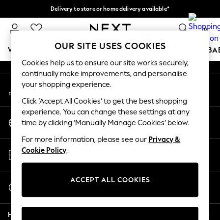
Delivery to store or home delivery available*
An error occurred on client
Split the cost with pay in 3.
Find out more
0
Our Social Networks
OUR SITE USES COOKIES
WOMEN
MEN
BOYS
GIRLS
HOME
SCHOOL
BA
Cookies help us to ensure our site works securely,
continually make improvements, and personalise
For You
your shopping experience.
My Account
WOMEN
Sign-in to your account
New In & Trending
Click ‘Accept All Cookies’ to get the best shopping
New: This Week
experience. You can change these settings at any
Change Country
New: NEXT
time by clicking ‘Manually Manage Cookies’ below.
Choose your shopping location
Top Picks
For more information, please see our
Privacy &
Trending on Social
Store Locator
Cookie Policy
.
Polka Dots
Find your nearest store
Summer Textures
Blues & Chambrays
ACCEPT ALL COOKIES
Start a Chat
Chocolate Brown
For general enquiries
Linen Collection
Help
Summer Whites