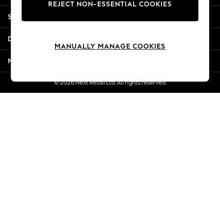
REJECT NON-ESSENTIAL COOKIES
Jorts & Bermuda Shorts
Shopping With Us
Summer Footwear
Hardware Detailing
Departments
The Occasion Shop
MANUALLY MANAGE COOKIES
Boho Styles
More From Next
Festival
Escape into Summer: As Advertised
© 2026 Next Retail Ltd. All rights reserved.
Top Picks
Spring Dressing
Jeans & a Nice Top
Coastal Prints
Capsule Wardrobe
Graphic Styles
Festival
Balloon Trousers
Self.
All Clothing
Beachwear
Blazers