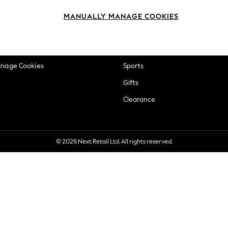
okie Policy
Beauty
MANUALLY MANAGE COOKIES
ditions
Brands
views & Ratings Policy
Baby
anage Cookies
Sports
Gifts
Clearance
© 2026 Next Retail Ltd. All rights reserved.