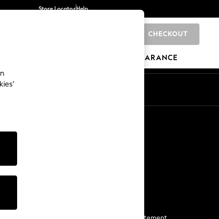
Store Locator
Help
CHECKOUT
0
BRANDS
GIFTS
SPORTS
CLEARANCE
an
kies’
Start a Chat
For general enquiries
More From Next
Next App
The Company
Media & Press
Business 2 Business
NEXT Careers
View Our Modern Slavery Statement