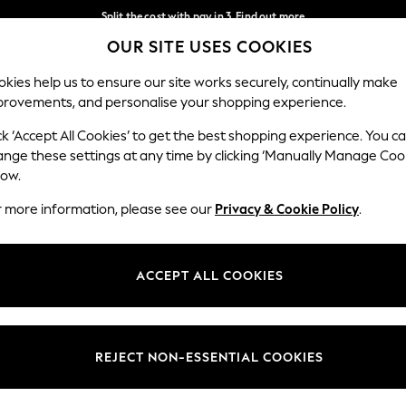
Split the cost with pay in 3.
Find out more
OUR SITE USES COOKIES
Next day delivery - order by 11pm.
T&Cs apply
Our Social Networks
kies help us to ensure our site works securely, continually make
provements, and personalise your shopping experience.
SCHOOL
BABY
HOLIDAY
BEAUTY
FURNITURE
ck ‘Accept All Cookies’ to get the best shopping experience. You c
ange these settings at any time by clicking ‘Manually Manage Coo
ge Country
Store Locator
low.
 your shopping location
Find your nearest store
r more information, please see our
Privacy & Cookie Policy
.
ith Us
Departments
ted
Womens
ACCEPT ALL COOKIES
 Options
Mens
Boys
Girls
REJECT NON-ESSENTIAL COOKIES
nces
Home
nts & Wine
Furniture