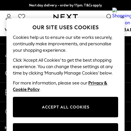
Next day delivery - order by 11pm. T&Cs apply
An error occurred on client
Split the cost with pay in 3.
Find out more
0
Our Social Networks
OUR SITE USES COOKIES
WOMEN
MEN
BOYS
GIRLS
HOME
SCHOOL
BA
Cookies help us to ensure our site works securely,
continually make improvements, and personalise
For You
your shopping experience.
My Account
WOMEN
Sign-in to your account
New In & Trending
Click ‘Accept All Cookies’ to get the best shopping
New: This Week
experience. You can change these settings at any
Change Country
New: NEXT
time by clicking ‘Manually Manage Cookies’ below.
Choose your shopping location
Top Picks
For more information, please see our
Privacy &
Trending On Social
Store Locator
Cookie Policy
.
Polka Dots
Find your nearest store
Summer Textures
Blues & Chambrays
ACCEPT ALL COOKIES
Start a Chat
Summer Whites
For general enquiries
Chocolate Brown
Help
Linen Collection