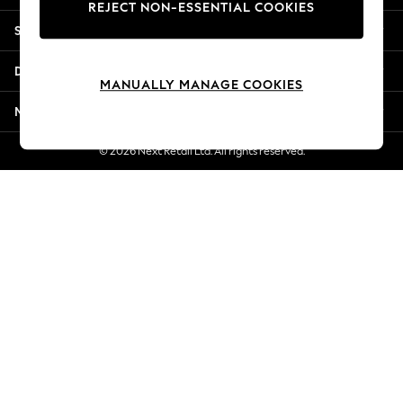
REJECT NON-ESSENTIAL COOKIES
New Season Workwear
Shopping With Us
Back To College
Autumn Must Haves
Departments
The Occasion Shop
MANUALLY MANAGE COOKIES
Hardware Detailing
More From Next
Escape into Summer: As Advertised
Top Picks
© 2026 Next Retail Ltd. All rights reserved.
Spring Dressing
Jeans & a Nice Top
Coastal Prints
Capsule Wardrobe
Graphic Styles
Festival
Balloon Trousers
Summer Footwear
Self.
All Clothing
Beachwear
Blazers