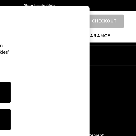
Store Locator
Help
CHECKOUT
0
BRANDS
GIFTS
SPORTS
CLEARANCE
an
kies’
Start a Chat
For general enquiries
More From Next
Next App
The Company
Media & Press
Business 2 Business
NEXT Careers
View Our Modern Slavery Statement