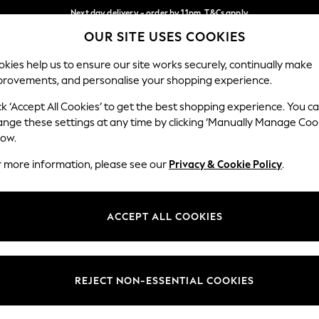
Next day delivery - order by 11pm. T&Cs apply
OUR SITE USES COOKIES
Split the cost with pay in 3.
Find out more
Our Social Networks
kies help us to ensure our site works securely, continually make
provements, and personalise your shopping experience.
SCHOOL
BABY
HOLIDAY
BEAUTY
FURNITURE
ck ‘Accept All Cookies’ to get the best shopping experience. You c
ange these settings at any time by clicking ‘Manually Manage Coo
ge Country
Store Locator
low.
 your shopping location
Find your nearest store
r more information, please see our
Privacy & Cookie Policy
.
ith Us
Departments
ted
Womens
ACCEPT ALL COOKIES
 Options
Mens
Boys
Girls
REJECT NON-ESSENTIAL COOKIES
nces
Home
nts & Wine
Furniture