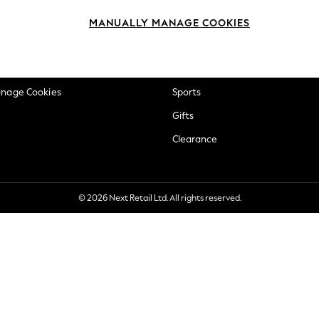
okie Policy
Beauty
MANUALLY MANAGE COOKIES
ditions
Brands
views & Ratings Policy
Baby
anage Cookies
Sports
Gifts
Clearance
© 2026 Next Retail Ltd. All rights reserved.