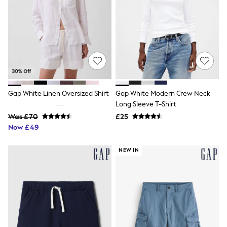
NEXT
Lipsy
Friends Like These
Love & Roses
Tops
All Tops & T-Shirts
New In Tops & T-Shirts
Blouses
Shirts
Tops
Gap White Linen Oversized Shirt
Gap White Modern Crew Neck
T-Shirts
Long Sleeve T-Shirt
Vest Tops
Was £70
£25
Short Sleeve Tops
Now £49
Sleeveless Tops
Holiday Tops
Crochet
NEW IN
Graphic Tees
Polka Dot
Halterneck Tops
Linen
Multipacks
NEXT
Love & Roses
Lipsy