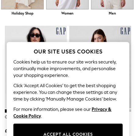
The Occasion Shop
Hardware Detailing
Escape into Summer: As Advertised
Holiday Shop
Women
Men
Top Picks
Spring Dressing
Jeans & a Nice Top
Coastal Prints
Capsule Wardrobe
Graphic Styles
OUR SITE USES COOKIES
Festival
Balloon Trousers
Cookies help us to ensure our site works securely,
Summer Footwear
continually make improvements, and personalise
Self.
your shopping experience.
All Clothing
Beachwear
Click ‘Accept All Cookies’ to get the best shopping
Blazers
experience. You can change these settings at any
Coats & Jackets
time by clicking ‘Manually Manage Cookies’ below.
Co-ords
Dresses
For more information, please see our
Privacy &
Fleeces
Cookie Policy
.
Hoodies & Sweatshirts
Gap Black Crew Neck Cardigan
Gap White Crew Neck Cardigan
Jeans
Jumpsuits & Playsuits
£25
£25
Joggers
ACCEPT ALL COOKIES