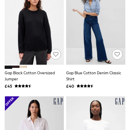
Shoes
Boots
Bras
Knickers
Shapewear
Socks & Tights
Bra Fit Guide
Pyjamas
Nighties
Short Pyjamas
Dressing Gowns
Slippers
New In Dresses
Wedding Guest Dresses
Gap Black Cotton Oversized
Gap Blue Cotton Denim Classic
Summer Dresses
Jumper
Shirt
Occasion Dresses
£45
£40
Maxi Dresses
Midi Dresses
Mini Dresses
Petite Dresses
Workwear Dresses
Linen Dresses
Denim Dresses
Race Day Dresses