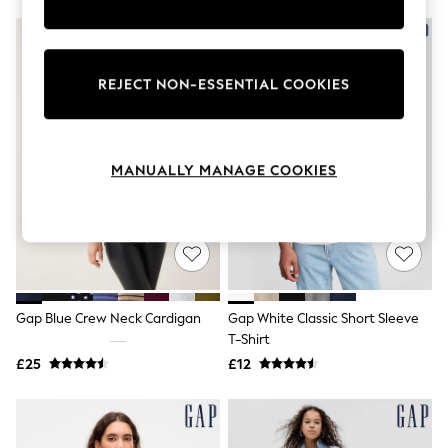
Knitwear
Leggings
Lingerie
Loungewear
REJECT NON-ESSENTIAL COOKIES
Nightwear
Shirts & Blouses
Shorts
Skirts
Suits & Tailoring
MANUALLY MANAGE COOKIES
Sportswear
Swimwear
Tops & T-Shirts
Trousers
Waistcoats
Holiday Shop
All Footwear
New In Footwear
Gap Blue Crew Neck Cardigan
Gap White Classic Short Sleeve
Sandals & Wedges
T-Shirt
Ballet Pumps
£25
£12
Heeled Sandals
Heels
Trainers
Loafers