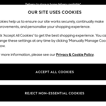
Delivery to store or home delivery available*
OUR SITE USES COOKIES
Split the cost with pay in 3.
Find out more
kies help us to ensure our site works securely, continually make
provements, and personalise your shopping experience.
SCHOOL
BABY
HOLIDAY
BEAUTY
FURNITURE
ck ‘Accept All Cookies’ to get the best shopping experience. You c
ange these settings at any time by clicking ‘Manually Manage Coo
or no longer exists.
low.
r more information, please see our
Privacy & Cookie Policy
.
search bar above.
ACCEPT ALL COOKIES
rching for it above.
REJECT NON-ESSENTIAL COOKIES