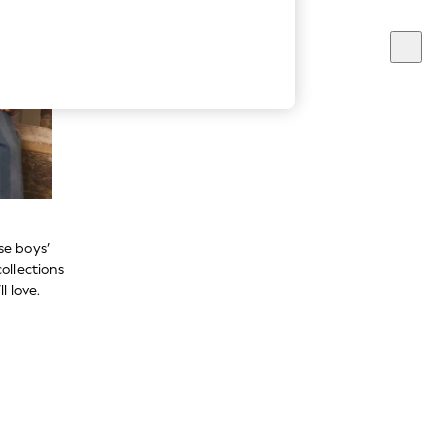
se boys’
ollections
l love.