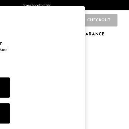
Store Locator
Help
CHECKOUT
0
BRANDS
GIFTS
SPORTS
CLEARANCE
an
kies’