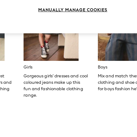
MANUALLY MANAGE COOKIES
Girls
Boys
est
Gorgeous girls’ dresses and cool
Mix and match the
ers and
coloured jeans make up this
clothing and shoe c
thing
fun and fashionable clothing
for boys fashion he’l
range.