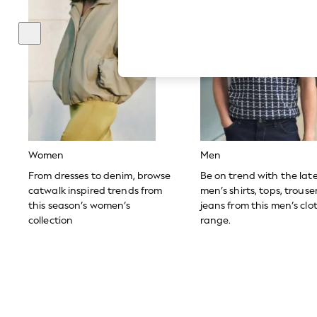
Hardware Detailing
The Occasion Shop
Boho Styles
Festival
Escape into Summer: As Advertised
Top Picks
Spring Dressing
Jeans & a Nice Top
Coastal Prints
Capsule Wardrobe
Graphic Styles
Festival
Women
Men
Balloon Trousers
Self.
From dresses to denim, browse
Be on trend with the lat
All Clothing
catwalk inspired trends from
men’s shirts, tops, trous
Beachwear
this season’s women’s
jeans from this men’s clo
Blazers
collection
range.
Coats & Jackets
Co-ords
Dresses
Fleeces
Hoodies & Sweatshirts
Jeans
Jumpsuits & Playsuits