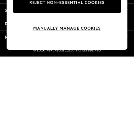
REJECT NON-ESSENTIAL COOKIES
Jorts & Bermuda Shorts
Shopping With Us
Summer Footwear
Hardware Detailing
Departments
The Occasion Shop
MANUALLY MANAGE COOKIES
Boho Styles
More From Next
Festival
Escape into Summer: As Advertised
© 2026 Next Retail Ltd. All rights reserved.
Top Picks
Spring Dressing
Jeans & a Nice Top
Coastal Prints
Capsule Wardrobe
Graphic Styles
Festival
Balloon Trousers
Self.
All Clothing
Beachwear
Blazers