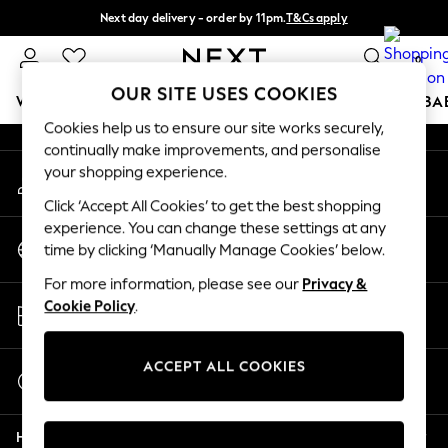
Next day delivery - order by 11pm.
T&Cs apply
An error occurred on client
Split the cost with pay in 3.
Find out more
0
Our Social Networks
OUR SITE USES COOKIES
WOMEN
MEN
BOYS
GIRLS
HOME
SCHOOL
BA
Cookies help us to ensure our site works securely,
continually make improvements, and personalise
For You
your shopping experience.
My Account
WOMEN
Sign-in to your account
New In & Trending
Click ‘Accept All Cookies’ to get the best shopping
New: This Week
experience. You can change these settings at any
Change Country
New: NEXT
time by clicking ‘Manually Manage Cookies’ below.
Choose your shopping location
Top Picks
For more information, please see our
Privacy &
Trending on Social
Store Locator
Cookie Policy
.
Polka Dots
Find your nearest store
Summer Textures
Blues & Chambrays
ACCEPT ALL COOKIES
Start a Chat
Chocolate Brown
For general enquiries
Linen Collection
Help
Summer Whites