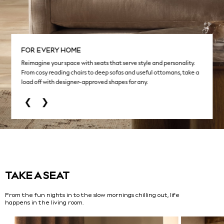
NEXT
Love & Roses
Lipsy
Friends Like These
FOR EVERY HOME
New In Trousers
Reimagine your space with seats that serve style and personality.
Tailored Trousers
From cosy reading chairs to deep sofas and useful ottomans, take a
Linen Trousers
load off with designer-approved shapes for any.
Wide Leg Trousers
❮
❯
Barrel Leg Trousers
Capri Pants
Palazzo Trousers
Cropped Trousers
Stripe Trousers
Holiday Trousers
Culottes
TAKE A SEAT
Petite Trousers
From the fun nights in to the slow mornings chilling out, life
NEXT
happens in the living room.
New In Holiday Shop
Shorts