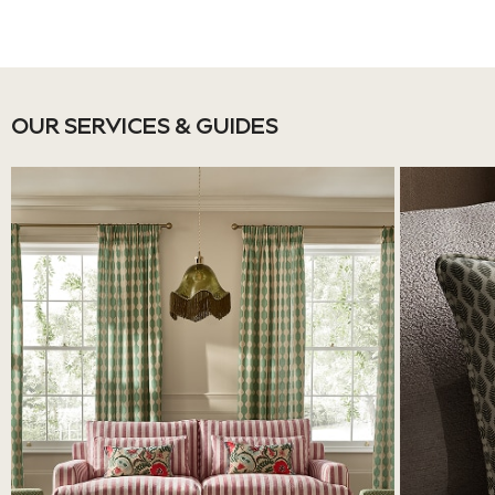
Jackets & Coats
Shorts
Swimwear
Socks
OUR SERVICES & GUIDES
Sports Bras
Bags & Accessories
adidas
Asics
New Balance
Active by Next
Nike
On
Sweaty Betty
Performance Sports at Sports Club
All Petite
All Curve
All Tall
All Maternity