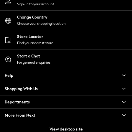
Sign-in to your account
Skechers
Sosandar
Change Country
Superdry
Choose your shopping location
Ted Baker
Tory Burch
Store Locator
THE SET
Find your nearest store
Victoria's Secret
White Stuff
Start a Chat
For general enquiries
Yours Curve
Shop All Beauty
Help
Beauty Boxes
Fragrance
Shopping With Us
Makeup
Skincare
Departments
Electricals
Beauty Gifting
More From Next
Bath & Body Works
NEXT
View desktop site