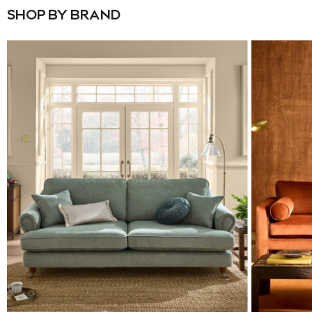
SHOP BY BRAND
Pyjamas
Nighties
Short Pyjamas
Dressing Gowns
Slippers
New In Dresses
Wedding Guest Dresses
Summer Dresses
Occasion Dresses
Maxi Dresses
Midi Dresses
Mini Dresses
Petite Dresses
Workwear Dresses
Linen Dresses
Denim Dresses
Race Day Dresses
NEXT