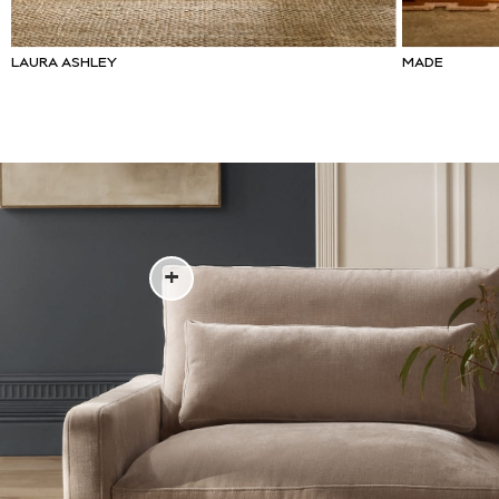
Lipsy
Friends Like These
Love & Roses
LAURA ASHLEY
MADE
Tops
New In Tops & T-Shirts
Blouses
Shirts
Tops
T-Shirts
Vest Tops
Short Sleeve Tops
Sleeveless Tops
Holiday Tops
Crochet
Graphic Tees
Polka Dot
Halterneck Tops
Linen
Multipacks