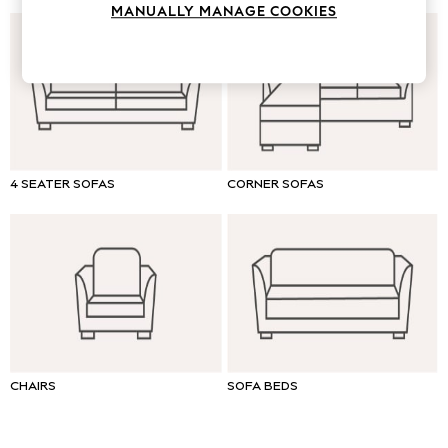
MANUALLY MANAGE COOKIES
Tops & T-Shirts
Trousers
Waistcoats
Holiday Shop
All Footwear
New In Footwear
Sandals & Wedges
Ballet Pumps
4 SEATER SOFAS
CORNER SOFAS
Heeled Sandals
Heels
Trainers
Loafers
Shoes
Boots
Bras
Knickers
CHAIRS
SOFA BEDS
Shapewear
Socks & Tights
Bra Fit Guide