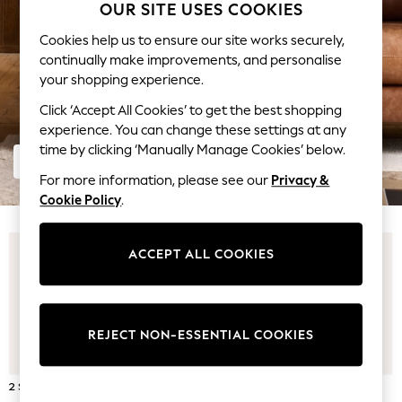
Coats & Jackets
OUR SITE USES COOKIES
Co-ords
Cookies help us to ensure our site works securely,
Dresses
continually make improvements, and personalise
Fleeces
your shopping experience.
Hoodies & Sweatshirts
Click ‘Accept All Cookies’ to get the best shopping
Jeans
experience. You can change these settings at any
Jumpsuits & Playsuits
time by clicking ‘Manually Manage Cookies’ below.
Joggers
SHOP LEATHER SOFAS
Knitwear
For more information, please see our
Privacy &
Leggings
Cookie Policy
.
Lingerie
Loungewear
ACCEPT ALL COOKIES
Nightwear
Shirts & Blouses
Shorts
Skirts
REJECT NON-ESSENTIAL COOKIES
Suits & Tailoring
Sportswear
2 SEATER SOFAS
3 SEATER SOFAS
Swimwear