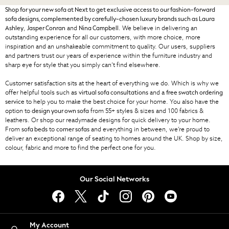
ghd
Shop for your new sofa at Next to get exclusive access to our fashion-forward
Jolie Moi
sofa designs, complemented by carefully-chosen luxury brands such as
Laura
,
and
. We believe in delivering an
Ashley
Jasper Conran
Nina Campbell
Joules
outstanding experience for all our customers, with more choice, more
Linzi
inspiration and an unshakeable commitment to quality. Our users, suppliers
and partners trust our years of experience within the furniture industry and
Lipsy
sharp eye for style that you simply can’t find elsewhere.
Love & Roses
Mint Velvet
Customer satisfaction sits at the heart of everything we do. Which is why we
offer helpful tools such as
and a
M&Co
virtual sofa consultations
free swatch ordering
to help you to make the best choice for your home. You also have the
service
Michael Kors
option to
from 55+ styles & sizes and 100 fabrics &
design your own sofa
Missoma
leathers. Or shop our readymade designs for quick delivery to your home.
From
to
and everything in between, we’re proud to
Next
sofa beds
corner sofas
deliver an exceptional range of seating to homes around the UK. Shop by size,
Pour Moi
colour, fabric and more to find the perfect one for you.
REISS
River Island
Russell & Bromley
Our Social Networks
Rixo
Rockett St George
Roman
My Account
Seraphine