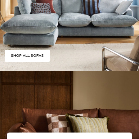
Summer Footwear
Hardware Detailing
The Occasion Shop
Boho Styles
Festival
Escape into Summer: As Advertised
Top Picks
SHOP ALL SOFAS
Spring Dressing
Jeans & a Nice Top
Coastal Prints
Capsule Wardrobe
Graphic Styles
Festival
Balloon Trousers
Self.
All Clothing
Beachwear
Blazers