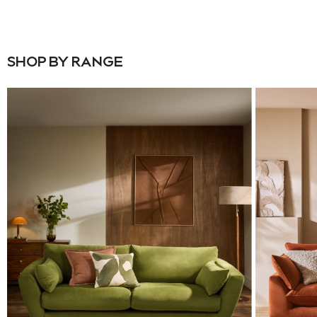
Denim Shirts
Jorts
NEXT
Levi's
SHOP BY RANGE
River Island
FatFace
GAP
New In Jackets & Coats
Lightweight Jackets
Denim Jackets
Funnel Neck Jackets
Bomber Jackets
Trench Coats
Raincoats
Quilted Jackets
Puffer & Padded Coats
All Bags
All Jewellery
Crossbody Bags