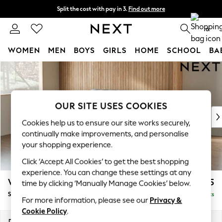
Split the cost with pay in 3.
Find out more
Next day delivery - order by 11pm.
T&Cs apply
0
WOMEN
MEN
BOYS
GIRLS
HOME
SCHOOL
BA
Skip to Main Content
For You
WOMEN
New In & Trending
New: This Week
OUR SITE USES COOKIES
New: NEXT
Cookies help us to ensure our site works securely,
Top Picks
continually make improvements, and personalise
Trending on Social
your shopping experience.
Polka Dots
Click ‘Accept All Cookies’ to get the best shopping
Summer Textures
experience. You can change these settings at any
Blues & Chambrays
Wilson
£1,525
time by clicking ‘Manually Manage Cookies’ below.
Chocolate Brown
Small Sofa Chaise - Left Hand
Delivered in 7 Weeks
Linen Collection
For more information, please see our
Privacy &
Summer Whites
Cookie Policy
.
Jorts & Bermuda Shorts
Dimensions:
W189 x H88 x D146cm