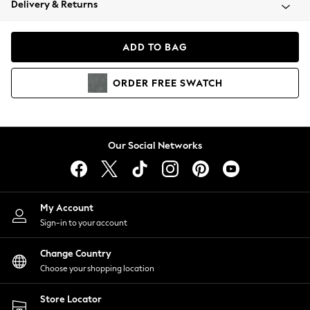
Delivery & Returns
Coats & Jackets
Co-ords
Dresses
ADD TO BAG
Fleeces
Hoodies & Sweatshirts
ORDER
FREE
SWATCH
Jeans
Jumpsuits & Playsuits
Joggers
Knitwear
Our Social Networks
Leggings
Lingerie
Loungewear
Nightwear
My Account
Shirts & Blouses
Sign-in to your account
Shorts
Change Country
Skirts
Choose your shopping location
Suits & Tailoring
Sportswear
Store Locator
Swimwear