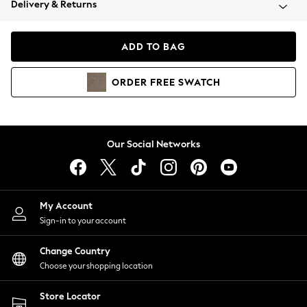
Delivery & Returns
Coats & Jackets
Co-ords
Dresses
ADD TO BAG
Fleeces
Hoodies & Sweatshirts
ORDER
FREE
SWATCH
Jeans
Jumpsuits & Playsuits
Joggers
Knitwear
Our Social Networks
Leggings
Lingerie
Loungewear
Nightwear
My Account
Shirts & Blouses
Sign-in to your account
Shorts
Change Country
Skirts
Choose your shopping location
Suits & Tailoring
Sportswear
Store Locator
Swimwear