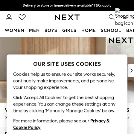
Delivery to store or home delivery available* T&Cs apply
Split the cost with pay in 3.
Find out more
0
WOMEN
MEN
BOYS
GIRLS
HOME
SCHOOL
BA
Skip to Main Content
For You
WOMEN
New In & Trending
New: This Week
OUR SITE USES COOKIES
New: NEXT
Cookies help us to ensure our site works securely,
Top Picks
continually make improvements, and personalise
Trending on Social
your shopping experience.
Polka Dots
Click ‘Accept All Cookies’ to get the best shopping
Summer Textures
experience. You can change these settings at any
Blues & Chambrays
Wilson
£1,875
time by clicking ‘Manually Manage Cookies’ below.
Chocolate Brown
Small Corner Sofa - Universal
Delivered in 8 Weeks
Linen Collection
For more information, please see our
Privacy &
Summer Whites
Cookie Policy
.
Jorts & Bermuda Shorts
Dimensions:
W208 x H88 x D208cm