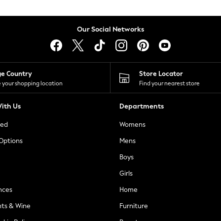
Our Social Networks
ge Country
Store Locator
 your shopping location
Find your nearest store
ith Us
Departments
ted
Womens
 Options
Mens
Boys
Girls
nces
Home
nts & Wine
Furniture