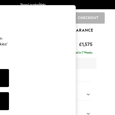
Store Locator
Help
CHECKOUT
0
BRANDS
GIFTS
SPORTS
CLEARANCE
an
toned Back
£1,575
kies’
- Left Hand
Delivered in 7 Weeks
 x H88 x D146cm
tions:
 Colour
 Boucle Easy Clean Mid Natural
Shape