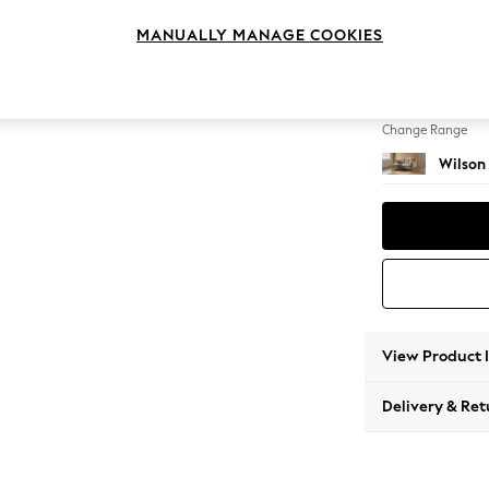
Small S
MANUALLY MANAGE COOKIES
Change Feet
Metal 
Change Range
Wilson
View Product 
Delivery & Ret