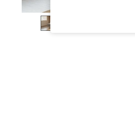
The Occasion Shop
Boho Styles
Festival
Escape into Summer: As Advertised
Top Picks
Spring Dressing
Jeans & a Nice Top
Coastal Prints
Capsule Wardrobe
Graphic Styles
Festival
Balloon Trousers
Self.
All Clothing
Beachwear
Blazers
Coats & Jackets
Co-ords
Dresses
Fleeces
Hoodies & Sweatshirts
Jeans
Jumpsuits & Playsuits
Joggers