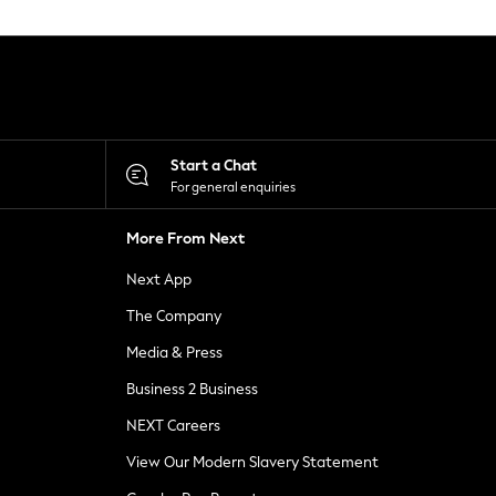
Start a Chat
For general enquiries
More From Next
Next App
The Company
Media & Press
Business 2 Business
NEXT Careers
View Our Modern Slavery Statement