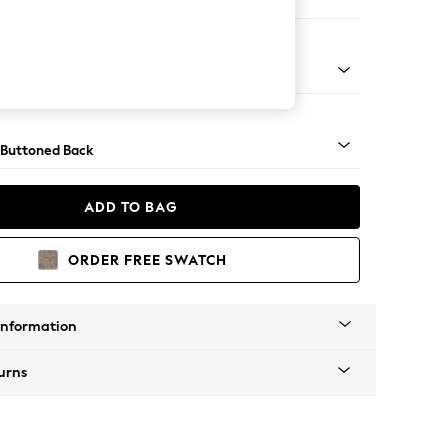
ofa Chaise - Left Hand
Tapered - Chrome
 Buttoned Back
ADD TO BAG
ORDER FREE SWATCH
Information
urns