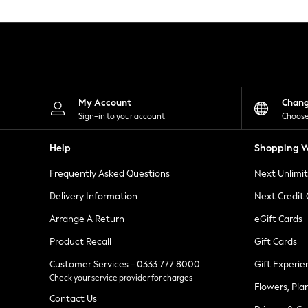
Knitwear
Leggings
Lingerie
Loungewear
Nightwear
Shirts & Blouses
Shorts
Skirts
My Account
Chan
Suits & Tailoring
Sign-in to your account
Choose
Sportswear
Swimwear
Help
Shopping W
Tops & T-Shirts
Trousers
Frequently Asked Questions
Next Unlimi
Waistcoats
Holiday Shop
Delivery Information
Next Credit
All Footwear
New In Footwear
Arrange A Return
eGift Cards
Sandals & Wedges
Product Recall
Gift Cards
Ballet Pumps
Heeled Sandals
Customer Services - 0333 777 8000
Gift Experie
Heels
Check your service provider for charges
Trainers
Flowers, Pla
Loafers
Contact Us