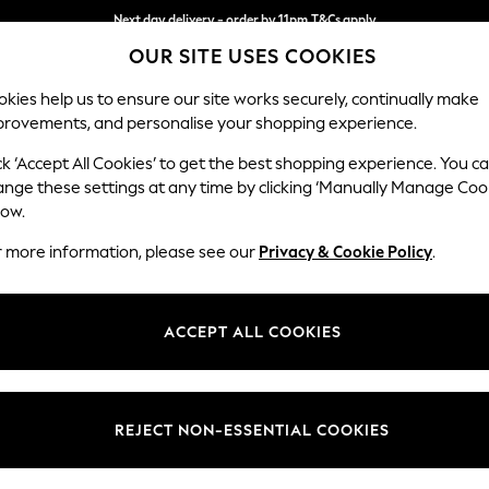
Next day delivery - order by 11pm.
T&Cs apply
Split the cost with pay in 3.
Find out more
OUR SITE USES COOKIES
kies help us to ensure our site works securely, continually make
provements, and personalise your shopping experience.
SCHOOL
BABY
HOLIDAY
BEAUTY
FURNITURE
ck ‘Accept All Cookies’ to get the best shopping experience. You c
Wilson But
ange these settings at any time by clicking ‘Manually Manage Coo
low.
Small Sofa Chaise 
r more information, please see our
Privacy & Cookie Policy
.
Dimensions:
W189
Your chosen op
ACCEPT ALL COOKIES
Change Fabric And
Chunky
REJECT NON-ESSENTIAL COOKIES
Change Size And 