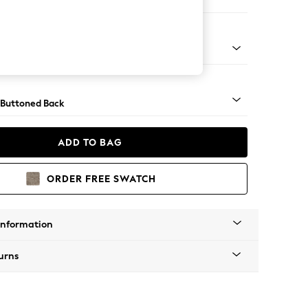
orner Sofa - Universal
tro Tapered Metal Cap - Mid
 Buttoned Back
ADD TO BAG
ORDER FREE SWATCH
Information
urns