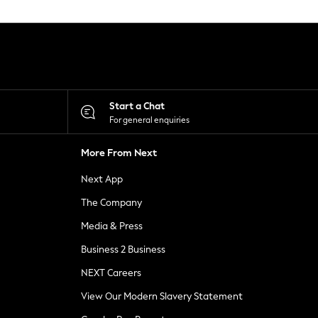
Start a Chat
For general enquiries
More From Next
Next App
The Company
Media & Press
Business 2 Business
NEXT Careers
View Our Modern Slavery Statement