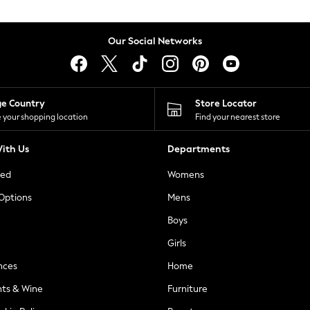
Our Social Networks
ge Country
Store Locator
 your shopping location
Find your nearest store
ith Us
Departments
ted
Womens
 Options
Mens
Boys
Girls
nces
Home
nts & Wine
Furniture