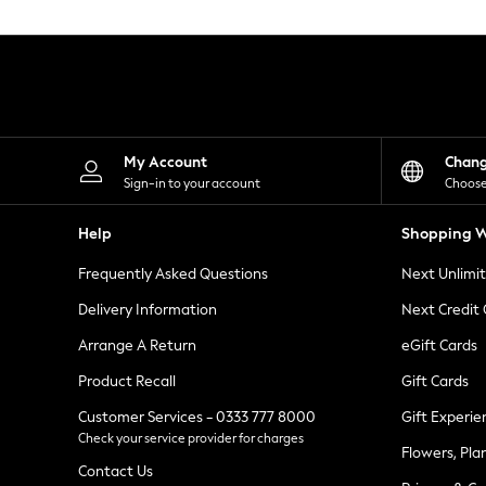
Knitwear
Leggings
Lingerie
Loungewear
Nightwear
Shirts & Blouses
Shorts
Skirts
My Account
Chan
Suits & Tailoring
Sign-in to your account
Choose
Sportswear
Swimwear
Help
Shopping W
Tops & T-Shirts
Trousers
Frequently Asked Questions
Next Unlimi
Waistcoats
Holiday Shop
Delivery Information
Next Credit
All Footwear
New In Footwear
Arrange A Return
eGift Cards
Sandals & Wedges
Product Recall
Gift Cards
Ballet Pumps
Heeled Sandals
Customer Services - 0333 777 8000
Gift Experie
Heels
Check your service provider for charges
Trainers
Flowers, Pla
Loafers
Contact Us