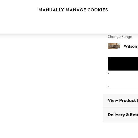
Small C
MANUALLY MANAGE COOKIES
Change Feet
Low Re
Change Range
Wilson
View Product 
Delivery & Ret