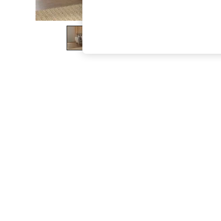
The Occasion Shop
Boho Styles
Festival
Escape into Summer: As Advertised
Top Picks
Spring Dressing
Jeans & a Nice Top
Coastal Prints
Capsule Wardrobe
Graphic Styles
Festival
Balloon Trousers
Self.
All Clothing
Beachwear
Blazers
Coats & Jackets
Co-ords
Dresses
Fleeces
Hoodies & Sweatshirts
Jeans
Jumpsuits & Playsuits
Joggers