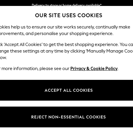
Delivery to store or home delivery available*
OUR SITE USES COOKIES
Split the cost with pay in 3.
Find out more
kies help us to ensure our site works securely, continually make
provements, and personalise your shopping experience.
SCHOOL
BABY
HOLIDAY
BEAUTY
FURNITURE
ck ‘Accept All Cookies’ to get the best shopping experience. You c
Wilson But
ange these settings at any time by clicking ‘Manually Manage Coo
low.
Small Corner Sofa 
r more information, please see our
Privacy & Cookie Policy
.
Dimensions:
W211 
Your chosen op
ACCEPT ALL COOKIES
Change Fabric And
Chunky
REJECT NON-ESSENTIAL COOKIES
Change Size And 