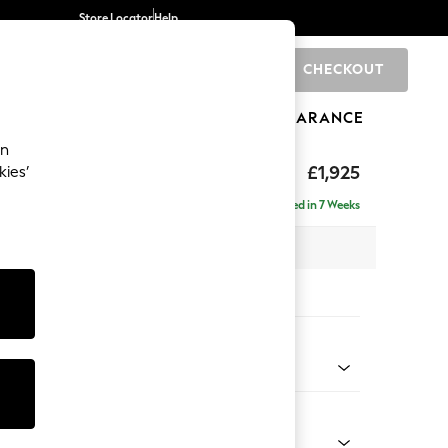
Store Locator
Help
CHECKOUT
0
BRANDS
GIFTS
SPORTS
CLEARANCE
an
toned Back
£1,925
kies’
- Universal
Delivered in 7 Weeks
x H88 x D211cm
tions:
 Colour
 Boucle Easy Clean Mid Natural
Shape