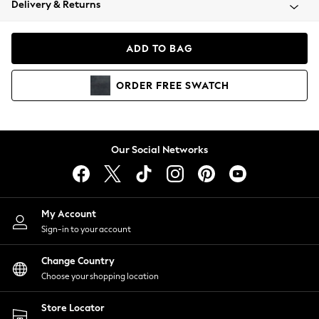
Delivery & Returns
Coats & Jackets
Co-ords
Dresses
ADD TO BAG
Fleeces
Hoodies & Sweatshirts
ORDER
FREE
SWATCH
Jeans
Jumpsuits & Playsuits
Joggers
Knitwear
Our Social Networks
Leggings
Lingerie
Loungewear
Nightwear
My Account
Shirts & Blouses
Sign-in to your account
Shorts
Change Country
Skirts
Choose your shopping location
Suits & Tailoring
Sportswear
Store Locator
Swimwear