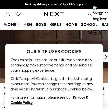
Next day delivery - order by 11pm.
T&Cs apply
Split the cost with pay in 3.
Find out more
0
WOMEN
MEN
BOYS
GIRLS
HOME
SCHOOL
BA
Skip to Main Content
For You
WOMEN
New In & Trending
New: This Week
OUR SITE USES COOKIES
New: NEXT
Cookies help us to ensure our site works securely,
Top Picks
continually make improvements, and personalise
Trending on Social
your shopping experience.
Polka Dots
Click ‘Accept All Cookies’ to get the best shopping
Summer Textures
experience. You can change these settings at any
Blues & Chambrays
Wilson Buttoned Back
£399
time by clicking ‘Manually Manage Cookies’ below.
Chocolate Brown
Footstool
Delivered in 7 Weeks
Linen Collection
For more information, please see our
Privacy &
Summer Whites
Cookie Policy
.
Jorts & Bermuda Shorts
Dimensions:
W72 x H48 x D63cm