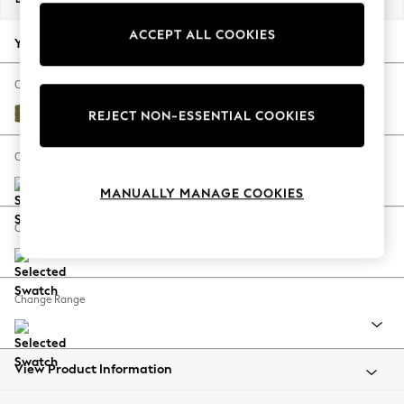
Back To College
ACCEPT ALL COOKIES
Autumn Must Haves
Your chosen options:
The Occasion Shop
Hardware Detailing
Change Fabric And Colour
Escape into Summer: As Advertised
Plush Velvet Easy Clean Mid Olive Green
REJECT NON-ESSENTIAL COOKIES
Top Picks
Spring Dressing
Change Size And Shape
Jeans & a Nice Top
MANUALLY MANAGE COOKIES
Coastal Prints
Capsule Wardrobe
Change Feet
Graphic Styles
Festival
Balloon Trousers
Change Range
Summer Footwear
Self.
All Clothing
Beachwear
View Product Information
Blazers