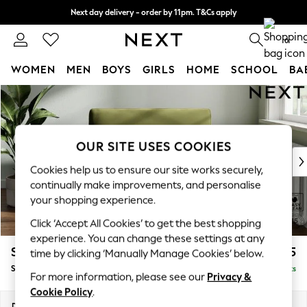
Next day delivery - order by 11pm. T&Cs apply
Split the cost with pay in 3.
Find out more
0
WOMEN
MEN
BOYS
GIRLS
HOME
SCHOOL
BA
Skip to Main Content
For You
WOMEN
New In & Trending
New: This Week
OUR SITE USES COOKIES
New: NEXT
Cookies help us to ensure our site works securely,
Top Picks
continually make improvements, and personalise
Trending On Social
your shopping experience.
Polka Dots
Click ‘Accept All Cookies’ to get the best shopping
Summer Textures
experience. You can change these settings at any
Blues & Chambrays
Stamford
£1,025
time by clicking ‘Manually Manage Cookies’ below.
Summer Whites
Snuggle
Delivered in 9 Weeks
Chocolate Brown
For more information, please see our
Privacy &
Linen Collection
Cookie Policy
.
New Season Workwear
Dimensions:
W144 x H95 x D102cm