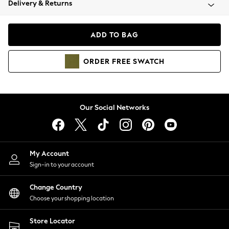
Delivery & Returns
Coats & Jackets
Co-ords
Dresses
ADD TO BAG
Fleeces
Hoodies & Sweatshirts
ORDER
FREE
SWATCH
Jeans
Jumpsuits & Playsuits
Joggers
Knitwear
Our Social Networks
Leggings
Lingerie
Loungewear
Nightwear
My Account
Shirts & Blouses
Sign-in to your account
Shorts
Change Country
Skirts
Choose your shopping location
Suits & Tailoring
Sportswear
Store Locator
Swimwear