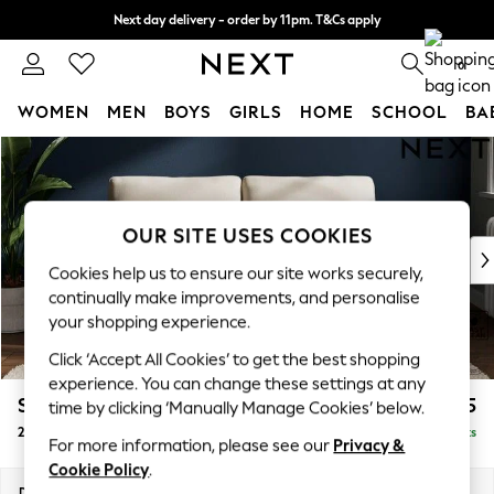
Next day delivery - order by 11pm. T&Cs apply
Split the cost with pay in 3.
Find out more
0
WOMEN
MEN
BOYS
GIRLS
HOME
SCHOOL
BA
Skip to Main Content
For You
WOMEN
New In & Trending
New: This Week
OUR SITE USES COOKIES
New: NEXT
Cookies help us to ensure our site works securely,
Top Picks
continually make improvements, and personalise
Trending On Social
your shopping experience.
Polka Dots
Click ‘Accept All Cookies’ to get the best shopping
Summer Textures
experience. You can change these settings at any
Blues & Chambrays
Stamford
£1,125
time by clicking ‘Manually Manage Cookies’ below.
Summer Whites
2 Seater Sofa
Delivered in 9 Weeks
Chocolate Brown
For more information, please see our
Privacy &
Linen Collection
Cookie Policy
.
New Season Workwear
Dimensions:
W192 x H95 x D102cm