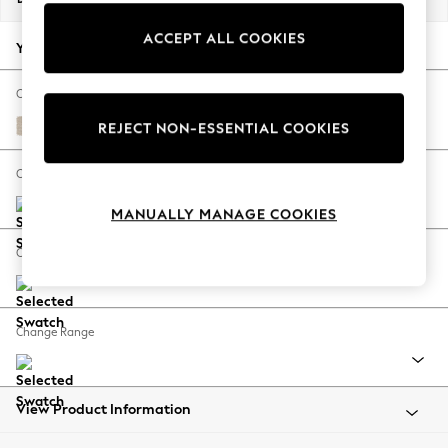
Back To College
ACCEPT ALL COOKIES
Autumn Must Haves
Your chosen options:
The Occasion Shop
Hardware Detailing
Change Fabric And Colour
Escape into Summer: As Advertised
Tweedy Blend Easy Clean Oyster
REJECT NON-ESSENTIAL COOKIES
Top Picks
Spring Dressing
Change Size And Shape
Jeans & a Nice Top
MANUALLY MANAGE COOKIES
Coastal Prints
Capsule Wardrobe
Change Feet
Graphic Styles
Festival
Balloon Trousers
Change Range
Summer Footwear
Self.
All Clothing
Beachwear
View Product Information
Blazers