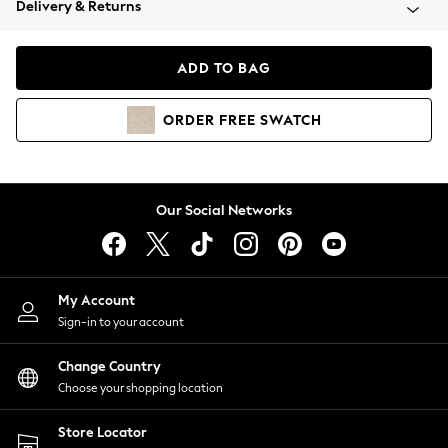
Delivery & Returns
Coats & Jackets
Co-ords
Dresses
ADD TO BAG
Fleeces
Hoodies & Sweatshirts
ORDER
FREE
SWATCH
Jeans
Jumpsuits & Playsuits
Joggers
Knitwear
Our Social Networks
Leggings
Lingerie
Loungewear
Nightwear
My Account
Shirts & Blouses
Sign-in to your account
Shorts
Change Country
Skirts
Choose your shopping location
Suits & Tailoring
Sportswear
Store Locator
Swimwear