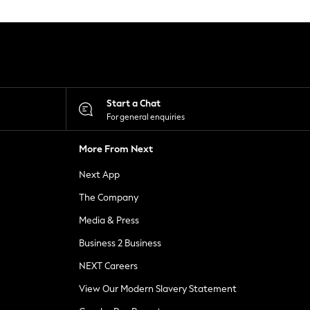
Start a Chat
For general enquiries
More From Next
Next App
The Company
Media & Press
Business 2 Business
NEXT Careers
View Our Modern Slavery Statement