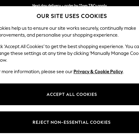
Next day delivery - order by 11pm.
T&Cs apply
OUR SITE USES COOKIES
Split the cost with pay in 3.
Find out more
kies help us to ensure our site works securely, continually make
provements, and personalise your shopping experience.
BABY
SCHOOL
HOLIDAY
BEAUTY
FURNITURE
ck ‘Accept All Cookies’ to get the best shopping experience. You c
Stamford
ange these settings at any time by clicking ‘Manually Manage Coo
low.
Medium Sofa Chais
r more information, please see our
Privacy & Cookie Policy
.
Dimensions:
W257
Your chosen op
ACCEPT ALL COOKIES
Change Fabric And
Tweedy
REJECT NON-ESSENTIAL COOKIES
Change Size And 