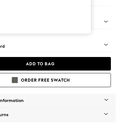
 Sofa Chaise - Left Hand
Square Angle - Brushed Brass
rd
ADD TO BAG
ORDER FREE SWATCH
Information
urns