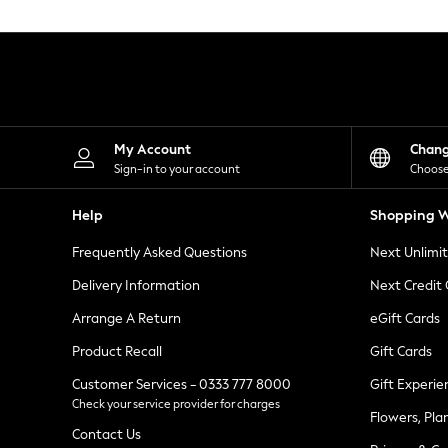
Knitwear
Leggings
Lingerie
Loungewear
Nightwear
Shirts & Blouses
Shorts
Skirts
My Account
Chan
Suits & Tailoring
Sign-in to your account
Choose
Sportswear
Swimwear
Help
Shopping W
Tops & T-Shirts
Trousers
Frequently Asked Questions
Next Unlimi
Waistcoats
Holiday Shop
Delivery Information
Next Credit
All Footwear
New In Footwear
Arrange A Return
eGift Cards
Sandals & Wedges
Product Recall
Gift Cards
Ballet Pumps
Heeled Sandals
Customer Services - 0333 777 8000
Gift Experie
Heels
Check your service provider for charges
Trainers
Flowers, Pla
Loafers
Contact Us