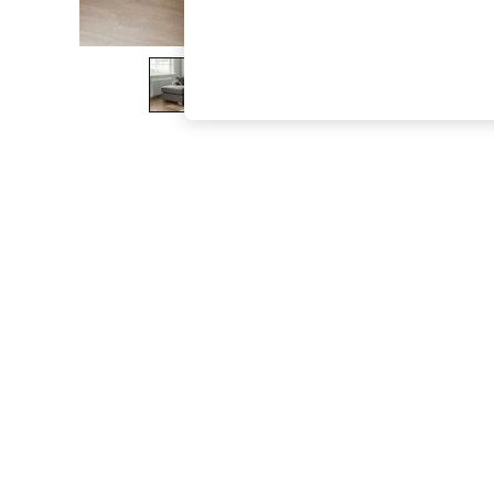
The Occasion Shop
Boho Styles
Festival
Escape into Summer: As Advertised
Top Picks
Spring Dressing
Jeans & a Nice Top
Coastal Prints
Capsule Wardrobe
Graphic Styles
Festival
Balloon Trousers
Self.
All Clothing
Beachwear
Blazers
Coats & Jackets
Co-ords
Dresses
Fleeces
Hoodies & Sweatshirts
Jeans
Jumpsuits & Playsuits
Joggers