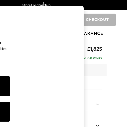
Store Locator
Help
CHECKOUT
0
BRANDS
GIFTS
SPORTS
CLEARANCE
an
£1,825
kies’
e - Left Hand
Delivered in 8 Weeks
 x H95 x D154cm
tions:
 Colour
 Blend Easy Clean Dark Grey
Shape