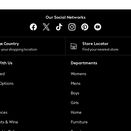
Our Social Networks
ge Country
Store Locator
 your shopping location
Find your nearest store
ith Us
Departments
ted
Womens
 Options
Mens
Boys
Girls
nces
Home
nts & Wine
Furniture