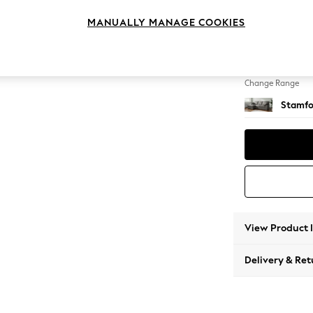
Medium
MANUALLY MANAGE COOKIES
Change Feet
Large 
Change Range
Stamfo
View Product 
Delivery & Ret