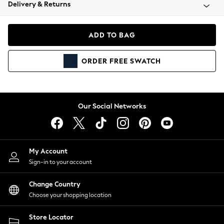
Coats & Jackets
Delivery & Returns
Co-ords
Dresses
ADD TO BAG
Fleeces
Hoodies & Sweatshirts
ORDER
FREE
SWATCH
Jeans
Jumpsuits & Playsuits
Joggers
Knitwear
Our Social Networks
Leggings
Lingerie
Loungewear
Nightwear
My Account
Shirts & Blouses
Sign-in to your account
Shorts
Skirts
Change Country
Suits & Tailoring
Choose your shopping location
Sportswear
Store Locator
Swimwear