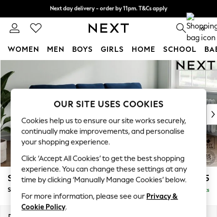
Next day delivery - order by 11pm. T&Cs apply
Split the cost with pay in 3.
Find out more
0
WOMEN
MEN
BOYS
GIRLS
HOME
SCHOOL
BA
Skip to Main Content
For You
WOMEN
New In & Trending
New: This Week
OUR SITE USES COOKIES
New: NEXT
Cookies help us to ensure our site works securely,
Top Picks
continually make improvements, and personalise
Trending on Social
your shopping experience.
Polka Dots
Click ‘Accept All Cookies’ to get the best shopping
Summer Textures
experience. You can change these settings at any
Blues & Chambrays
Stamford
£1,825
time by clicking ‘Manually Manage Cookies’ below.
Chocolate Brown
Small Sofa Chaise - Right Hand
Delivered in 9 Weeks
Linen Collection
For more information, please see our
Privacy &
Summer Whites
Cookie Policy
.
Jorts & Bermuda Shorts
Dimensions:
W243 x H95 x D154cm