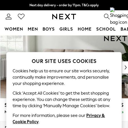
Next day delivery - order by 11pm. T&Cs apply
Split the cost with pay in 3.
Find out more
0
WOMEN
MEN
BOYS
GIRLS
HOME
SCHOOL
BA
Skip to Main Content
For You
WOMEN
New In & Trending
New: This Week
OUR SITE USES COOKIES
New: NEXT
Cookies help us to ensure our site works securely,
Top Picks
continually make improvements, and personalise
Trending On Social
your shopping experience.
Polka Dots
Click ‘Accept All Cookies’ to get the best shopping
Summer Textures
experience. You can change these settings at any
Blues & Chambrays
Stamford
£1,925
time by clicking ‘Manually Manage Cookies’ below.
Summer Whites
Medium Sofa Chaise - Left Hand
Delivered in 9 Weeks
Chocolate Brown
For more information, please see our
Privacy &
Linen Collection
Cookie Policy
.
New Season Workwear
Dimensions:
W257 x H95 x D154cm