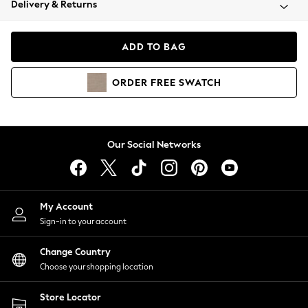
Delivery & Returns
Coats & Jackets
Co-ords
Dresses
ADD TO BAG
Fleeces
Hoodies & Sweatshirts
ORDER
FREE
SWATCH
Jeans
Jumpsuits & Playsuits
Joggers
Knitwear
Our Social Networks
Leggings
Lingerie
Loungewear
Nightwear
My Account
Shirts & Blouses
Sign-in to your account
Shorts
Change Country
Skirts
Choose your shopping location
Suits & Tailoring
Sportswear
Store Locator
Swimwear