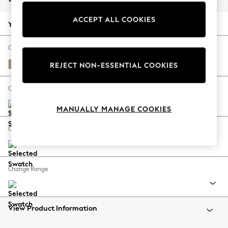
Back To College
ACCEPT ALL COOKIES
Autumn Must Haves
Your chosen options:
The Occasion Shop
Hardware Detailing
Change Fabric And Colour
Escape into Summer: As Advertised
Fine Chenille Easy Clean Mid Taupe Brown
REJECT NON-ESSENTIAL COOKIES
Top Picks
Spring Dressing
Change Size And Shape
Jeans & a Nice Top
MANUALLY MANAGE COOKIES
Coastal Prints
Capsule Wardrobe
Change Feet
Graphic Styles
Festival
Balloon Trousers
Change Range
Summer Footwear
Self.
All Clothing
Beachwear
View Product Information
Blazers