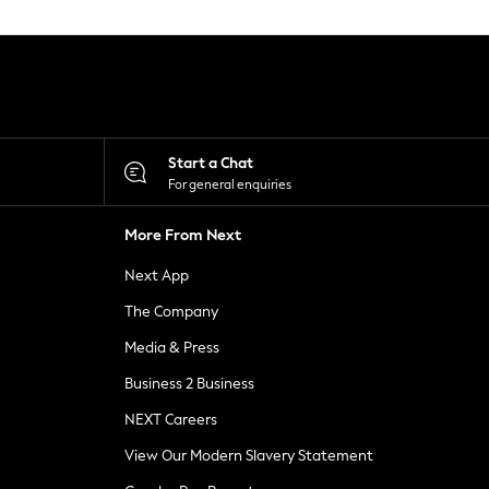
Start a Chat
For general enquiries
More From Next
Next App
The Company
Media & Press
Business 2 Business
NEXT Careers
View Our Modern Slavery Statement