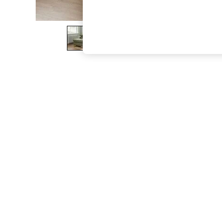
The Occasion Shop
Hardware Detailing
Escape into Summer: As Advertised
Top Picks
Spring Dressing
Jeans & a Nice Top
Coastal Prints
Capsule Wardrobe
Graphic Styles
Festival
Balloon Trousers
Summer Footwear
Self.
All Clothing
Beachwear
Blazers
Coats & Jackets
Co-ords
Dresses
Fleeces
Hoodies & Sweatshirts
Jeans
Jumpsuits & Playsuits
Joggers