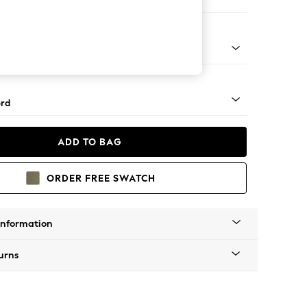
ofa Chaise - Left Hand
Square Angle - Light
rd
ADD TO BAG
ORDER FREE SWATCH
Information
urns