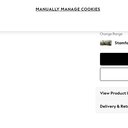
Small S
MANUALLY MANAGE COOKIES
Change Feet
Large 
Change Range
Stamfo
View Product 
Delivery & Ret