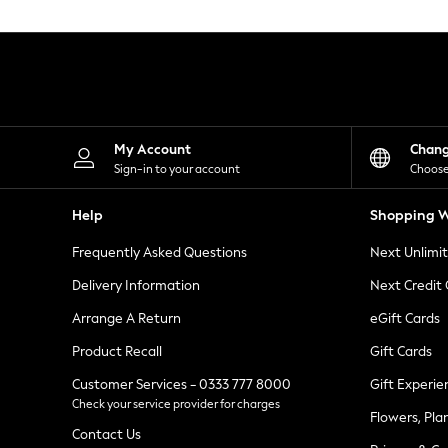
Knitwear
Leggings
Lingerie
Loungewear
Nightwear
Shirts & Blouses
Shorts
Skirts
My Account
Chan
Suits & Tailoring
Sign-in to your account
Choose
Sportswear
Swimwear
Help
Shopping W
Tops & T-Shirts
Trousers
Frequently Asked Questions
Next Unlimi
Waistcoats
Holiday Shop
Delivery Information
Next Credit
All Footwear
New In Footwear
Arrange A Return
eGift Cards
Sandals & Wedges
Product Recall
Gift Cards
Ballet Pumps
Heeled Sandals
Customer Services - 0333 777 8000
Gift Experie
Heels
Check your service provider for charges
Trainers
Flowers, Pla
Loafers
Contact Us