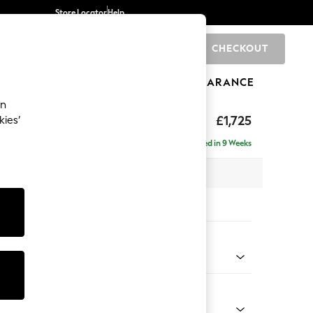
Store Locator
Help
CHECKOUT
0
BRANDS
GIFTS
SPORTS
CLEARANCE
an
£1,725
kies’
- Left Hand
Delivered in 9 Weeks
 x H95 x D154cm
tions:
 Colour
 Chenille Mid Moss Green
Shape