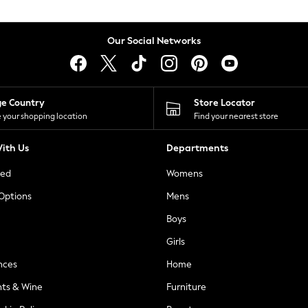
Our Social Networks
ge Country
Store Locator
 your shopping location
Find your nearest store
ith Us
Departments
ted
Womens
 Options
Mens
Boys
Girls
nces
Home
nts & Wine
Furniture