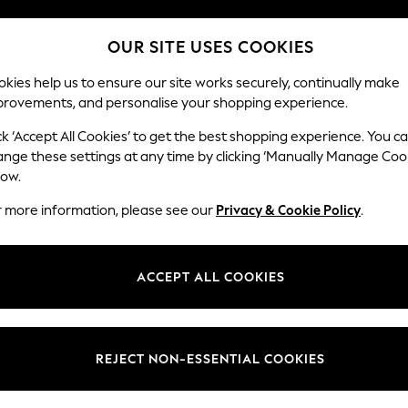
Split the cost with pay in 3.
Find out more
OUR SITE USES COOKIES
Next day delivery - order by 11pm. T&Cs apply
kies help us to ensure our site works securely, continually make
provements, and personalise your shopping experience.
SCHOOL
BABY
HOLIDAY
BEAUTY
FURNITURE
ck ‘Accept All Cookies’ to get the best shopping experience. You c
Stamford
ange these settings at any time by clicking ‘Manually Manage Coo
low.
Small Sofa Chaise 
r more information, please see our
Privacy & Cookie Policy
.
Dimensions:
W243
Your chosen op
ACCEPT ALL COOKIES
Change Fabric And
Tweedy
REJECT NON-ESSENTIAL COOKIES
Change Size And 