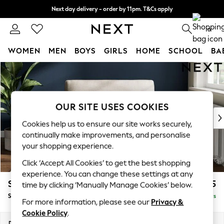
Next day delivery - order by 11pm. T&Cs apply
Split the cost with pay in 3.
Find out more
0
WOMEN
MEN
BOYS
GIRLS
HOME
SCHOOL
BA
Skip to Main Content
For You
WOMEN
New In & Trending
New: This Week
OUR SITE USES COOKIES
New: NEXT
Cookies help us to ensure our site works securely,
Top Picks
continually make improvements, and personalise
Trending On Social
your shopping experience.
Polka Dots
Click ‘Accept All Cookies’ to get the best shopping
Summer Textures
experience. You can change these settings at any
Blues & Chambrays
Stamford
£1,025
time by clicking ‘Manually Manage Cookies’ below.
Summer Whites
Snuggle
Delivered in 5 Days
Chocolate Brown
For more information, please see our
Privacy &
Linen Collection
Cookie Policy
.
New Season Workwear
Dimensions:
W144 x H95 x D102cm