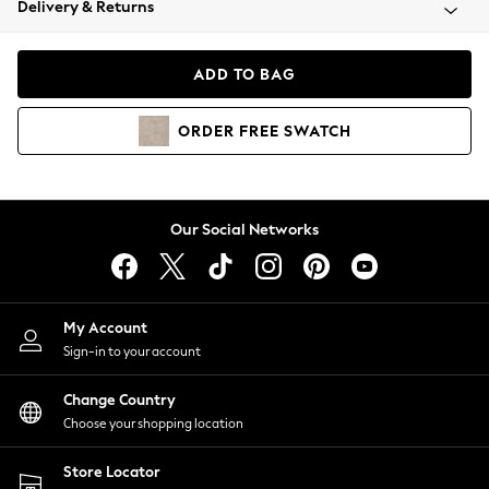
Delivery & Returns
Coats & Jackets
Co-ords
Dresses
ADD TO BAG
Fleeces
Hoodies & Sweatshirts
ORDER
FREE
SWATCH
Jeans
Jumpsuits & Playsuits
Joggers
Knitwear
Our Social Networks
Leggings
Lingerie
Loungewear
Nightwear
My Account
Shirts & Blouses
Sign-in to your account
Shorts
Change Country
Skirts
Choose your shopping location
Suits & Tailoring
Sportswear
Store Locator
Swimwear