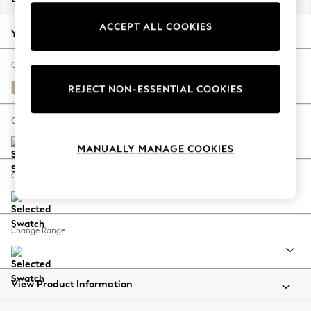
Back To College
ACCEPT ALL COOKIES
Autumn Must Haves
Your chosen options:
The Occasion Shop
Hardware Detailing
Change Fabric And Colour
Escape into Summer: As Advertised
Chunky Weave Mid Natural
REJECT NON-ESSENTIAL COOKIES
Top Picks
Spring Dressing
Change Size And Shape
Jeans & a Nice Top
MANUALLY MANAGE COOKIES
Coastal Prints
Capsule Wardrobe
Change Feet
Graphic Styles
Festival
Balloon Trousers
Change Range
Summer Footwear
Self.
All Clothing
Beachwear
View Product Information
Blazers