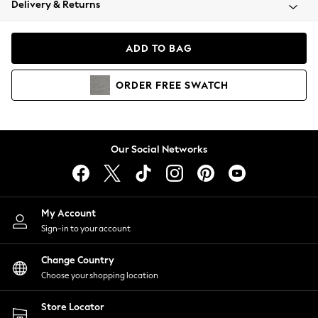
Delivery & Returns
Coats & Jackets
Co-ords
Dresses
ADD TO BAG
Fleeces
Hoodies & Sweatshirts
ORDER
FREE
SWATCH
Jeans
Jumpsuits & Playsuits
Joggers
Knitwear
Our Social Networks
Leggings
Lingerie
Loungewear
Nightwear
My Account
Shirts & Blouses
Sign-in to your account
Shorts
Change Country
Skirts
Choose your shopping location
Suits & Tailoring
Sportswear
Store Locator
Swimwear