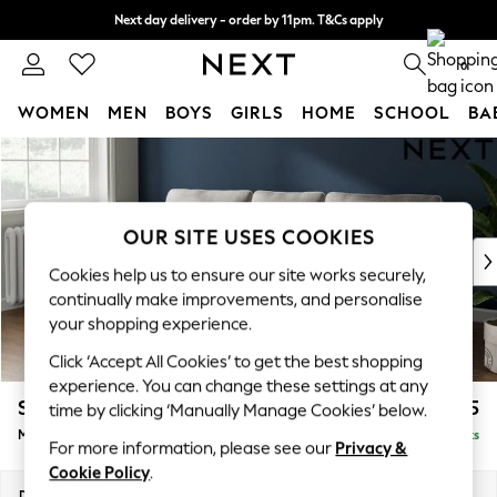
Next day delivery - order by 11pm. T&Cs apply
Split the cost with pay in 3.
Find out more
0
WOMEN
MEN
BOYS
GIRLS
HOME
SCHOOL
BA
Skip to Main Content
For You
WOMEN
New In & Trending
New: This Week
OUR SITE USES COOKIES
New: NEXT
Cookies help us to ensure our site works securely,
Top Picks
continually make improvements, and personalise
Trending On Social
your shopping experience.
Polka Dots
Click ‘Accept All Cookies’ to get the best shopping
Summer Textures
experience. You can change these settings at any
Blues & Chambrays
Stamford
£1,925
time by clicking ‘Manually Manage Cookies’ below.
Summer Whites
Medium Sofa Chaise - Left Hand
Delivered in 9 Weeks
Chocolate Brown
For more information, please see our
Privacy &
Linen Collection
Cookie Policy
.
New Season Workwear
Dimensions:
W257 x H95 x D154cm