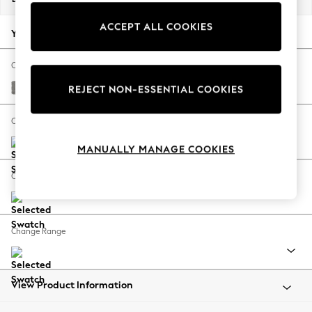
Back To College
ACCEPT ALL COOKIES
Autumn Must Haves
Your chosen options:
The Occasion Shop
Hardware Detailing
Change Fabric And Colour
Escape into Summer: As Advertised
Plush Chenille Light Grey
REJECT NON-ESSENTIAL COOKIES
Top Picks
Spring Dressing
Change Size And Shape
Jeans & a Nice Top
MANUALLY MANAGE COOKIES
Coastal Prints
Capsule Wardrobe
Change Feet
Graphic Styles
Festival
Balloon Trousers
Change Range
Summer Footwear
Self.
All Clothing
Beachwear
View Product Information
Blazers