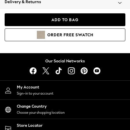
Delivery & Returns
Coats & Jackets
Co-ords
Dresses
ADD TO BAG
Fleeces
Hoodies & Sweatshirts
ORDER
FREE
SWATCH
Jeans
Jumpsuits & Playsuits
Joggers
Knitwear
Our Social Networks
Leggings
Lingerie
Loungewear
Nightwear
My Account
Shirts & Blouses
Sign-in to your account
Shorts
Change Country
Skirts
Choose your shopping location
Suits & Tailoring
Sportswear
Store Locator
Swimwear