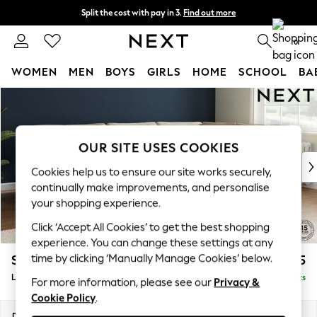
Split the cost with pay in 3.
Find out more
Next day delivery - order by 11pm. T&Cs apply
0
WOMEN
MEN
BOYS
GIRLS
HOME
SCHOOL
BA
Skip to Main Content
For You
WOMEN
New In & Trending
New: This Week
OUR SITE USES COOKIES
New: NEXT
Cookies help us to ensure our site works securely,
Top Picks
continually make improvements, and personalise
Trending on Social
your shopping experience.
Polka Dots
Click ‘Accept All Cookies’ to get the best shopping
Summer Textures
experience. You can change these settings at any
Blues & Chambrays
time by clicking ‘Manually Manage Cookies’ below.
Stamford
£2,575
Chocolate Brown
Large Corner Sofa - Right Hand
Delivered in 9 Weeks
Linen Collection
For more information, please see our
Privacy &
Cookie Policy
.
Summer Whites
Jorts & Bermuda Shorts
Dimensions:
W296 x H95 x D210cm