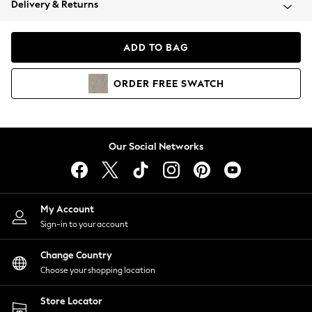
Delivery & Returns
Coats & Jackets
Co-ords
Dresses
ADD TO BAG
Fleeces
Hoodies & Sweatshirts
ORDER
FREE
SWATCH
Jeans
Jumpsuits & Playsuits
Joggers
Knitwear
Our Social Networks
Leggings
Lingerie
Loungewear
Nightwear
My Account
Shirts & Blouses
Sign-in to your account
Shorts
Change Country
Skirts
Choose your shopping location
Suits & Tailoring
Sportswear
Store Locator
Swimwear