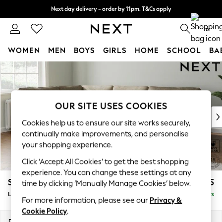
Next day delivery - order by 11pm. T&Cs apply
Split the cost with pay in 3.
Find out more
0
WOMEN
MEN
BOYS
GIRLS
HOME
SCHOOL
BA
Skip to Main Content
For You
WOMEN
New In & Trending
New: This Week
OUR SITE USES COOKIES
New: NEXT
Cookies help us to ensure our site works securely,
Top Picks
continually make improvements, and personalise
Trending on Social
your shopping experience.
Polka Dots
Click ‘Accept All Cookies’ to get the best shopping
Summer Textures
experience. You can change these settings at any
Blues & Chambrays
Stamford
£2,475
time by clicking ‘Manually Manage Cookies’ below.
Chocolate Brown
Large Corner Sofa - Left Hand
Delivered in 9 Weeks
Linen Collection
For more information, please see our
Privacy &
Summer Whites
Cookie Policy
.
Jorts & Bermuda Shorts
Dimensions:
W296 x H95 x D210cm