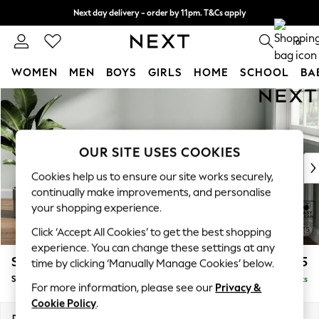
Next day delivery - order by 11pm. T&Cs apply
Split the cost with pay in 3.
Find out more
0
WOMEN
MEN
BOYS
GIRLS
HOME
SCHOOL
BA
Skip to Main Content
For You
WOMEN
New In & Trending
New: This Week
OUR SITE USES COOKIES
New: NEXT
Cookies help us to ensure our site works securely,
Top Picks
continually make improvements, and personalise
Trending On Social
your shopping experience.
Polka Dots
Click ‘Accept All Cookies’ to get the best shopping
Summer Textures
experience. You can change these settings at any
Blues & Chambrays
Stamford
£575
time by clicking ‘Manually Manage Cookies’ below.
Summer Whites
Storage Footstool
Delivered in 9 Weeks
Chocolate Brown
For more information, please see our
Privacy &
Linen Collection
Cookie Policy
.
New Season Workwear
Dimensions:
W82 x H44 x D82cm