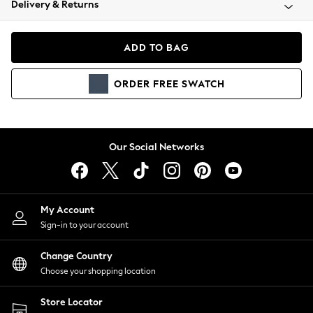
Delivery & Returns
Coats & Jackets
Co-ords
Dresses
ADD TO BAG
Fleeces
Hoodies & Sweatshirts
ORDER
FREE
SWATCH
Jeans
Jumpsuits & Playsuits
Joggers
Knitwear
Our Social Networks
Leggings
Lingerie
Loungewear
Nightwear
My Account
Shirts & Blouses
Sign-in to your account
Shorts
Change Country
Skirts
Choose your shopping location
Suits & Tailoring
Sportswear
Store Locator
Swimwear