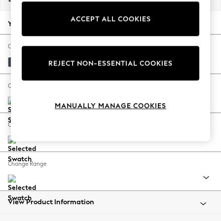
Back To College
ACCEPT ALL COOKIES
Autumn Must Haves
Your chosen options:
The Occasion Shop
Hardware Detailing
Change Fabric And Colour
Escape into Summer: As Advertised
Plush Velvet Easy Clean Airforce Blue
REJECT NON-ESSENTIAL COOKIES
Top Picks
Spring Dressing
Change Size And Shape
Jeans & a Nice Top
MANUALLY MANAGE COOKIES
Coastal Prints
Capsule Wardrobe
Change Feet
Graphic Styles
Festival
Balloon Trousers
Change Range
Summer Footwear
Self.
All Clothing
Beachwear
View Product Information
Blazers