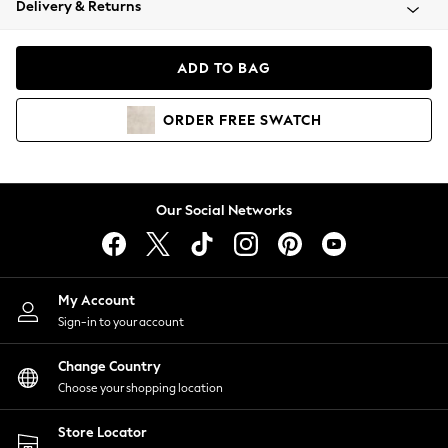
Delivery & Returns
Coats & Jackets
Co-ords
Dresses
ADD TO BAG
Fleeces
Hoodies & Sweatshirts
ORDER
FREE
SWATCH
Jeans
Jumpsuits & Playsuits
Joggers
Knitwear
Our Social Networks
Leggings
Lingerie
Loungewear
Nightwear
My Account
Shirts & Blouses
Sign-in to your account
Shorts
Change Country
Skirts
Choose your shopping location
Suits & Tailoring
Sportswear
Store Locator
Swimwear