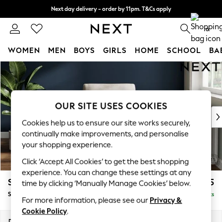
Next day delivery - order by 11pm. T&Cs apply
Split the cost with pay in 3.
Find out more
0
WOMEN
MEN
BOYS
GIRLS
HOME
SCHOOL
BA
Skip to Main Content
For You
WOMEN
New In & Trending
New: This Week
OUR SITE USES COOKIES
New: NEXT
Cookies help us to ensure our site works securely,
Top Picks
continually make improvements, and personalise
Trending on Social
your shopping experience.
Polka Dots
Click ‘Accept All Cookies’ to get the best shopping
Summer Textures
experience. You can change these settings at any
Blues & Chambrays
Stamford
£825
time by clicking ‘Manually Manage Cookies’ below.
Chocolate Brown
Small Armchair
Delivered in 9 Weeks
Linen Collection
For more information, please see our
Privacy &
Summer Whites
Cookie Policy
.
Jorts & Bermuda Shorts
Dimensions:
W92 x H96 x D89cm